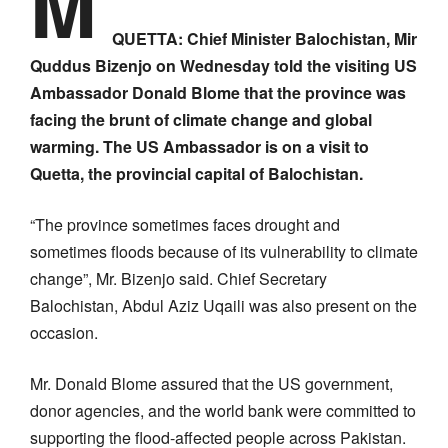
M
QUETTA: Chief Minister Balochistan, Mir
Quddus Bizenjo on Wednesday told the visiting US
Ambassador Donald Blome that the province was
facing the brunt of climate change and global
warming. The US Ambassador is on a visit to
Quetta, the provincial capital of Balochistan.
“The province sometimes faces drought and
sometimes floods because of its vulnerability to climate
change”, Mr. Bizenjo said. Chief Secretary
Balochistan, Abdul Aziz Uqaili was also present on the
occasion.
Mr. Donald Blome assured that the US government,
donor agencies, and the world bank were committed to
supporting the flood-affected people across Pakistan.