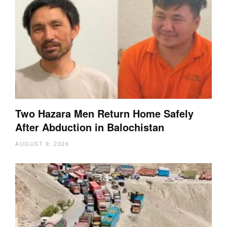
Two Hazara Men Return Home Safely
After Abduction in Balochistan
AUGUST 9, 2026