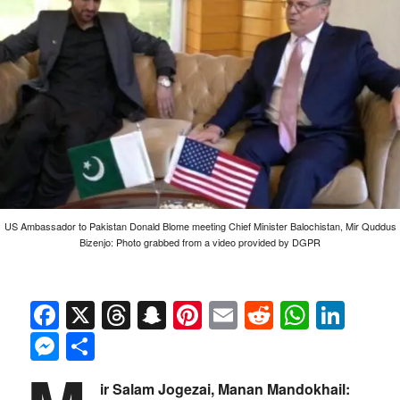
US Ambassador to Pakistan Donald Blome meeting Chief Minister Balochistan, Mir Quddus
Bizenjo: Photo grabbed from a video provided by DGPR
Facebook
X
Threads
Snapchat
Pinterest
Email
Reddit
Whats
Link
Messenger
Share
ir Salam Jogezai, Manan Mandokhail: