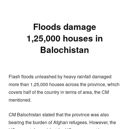
Floods damage
1,25,000 houses in
Balochistan
Flash floods unleashed by heavy rainfall damaged
more than 1,25,000 houses across the province, which
covers half of the country in terms of area, the CM
mentioned.
CM Balochistan stated that the province was also
bearing the burden of Afghan refugees. However, the