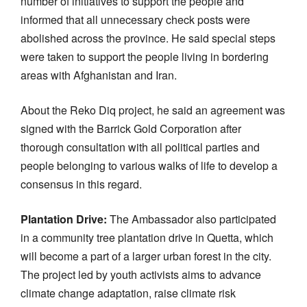
number of initiatives to support the people and
informed that all unnecessary check posts were
abolished across the province. He said special steps
were taken to support the people living in bordering
areas with Afghanistan and Iran.
About the Reko Diq project, he said an agreement was
signed with the Barrick Gold Corporation after
thorough consultation with all political parties and
people belonging to various walks of life to develop a
consensus in this regard.
Plantation Drive:
The Ambassador also participated
in a community tree plantation drive in Quetta, which
will become a part of a larger urban forest in the city.
The project led by youth activists aims to advance
climate change adaptation, raise climate risk