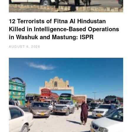
12 Terrorists of Fitna Al Hindustan
Killed in Intelligence-Based Operations
in Washuk and Mastung: ISPR
AUGUST 6, 2026