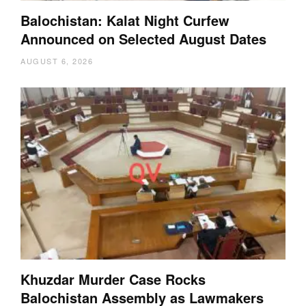
Balochistan: Kalat Night Curfew
Announced on Selected August Dates
AUGUST 6, 2026
Khuzdar Murder Case Rocks
Balochistan Assembly as Lawmakers