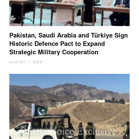
Pakistan, Saudi Arabia and Türkiye Sign
Historic Defence Pact to Expand
Strategic Military Cooperation
AUGUST 7, 2026