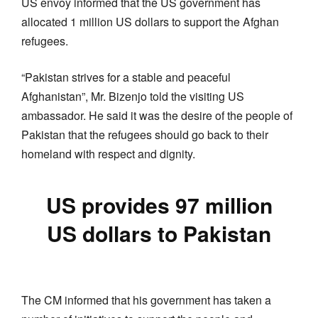
US envoy informed that the US government has
allocated 1 million US dollars to support the Afghan
refugees.
“Pakistan strives for a stable and peaceful
Afghanistan”, Mr. Bizenjo told the visiting US
ambassador. He said it was the desire of the people of
Pakistan that the refugees should go back to their
homeland with respect and dignity.
US provides 97 million
US dollars to Pakistan
The CM informed that his government has taken a