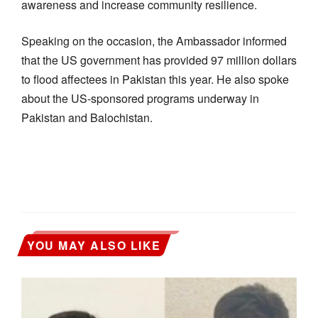
awareness and increase community resilience.
Speaking on the occasion, the Ambassador informed
that the US government has provided 97 million dollars
to flood affectees in Pakistan this year. He also spoke
about the US-sponsored programs underway in
Pakistan and Balochistan.
YOU MAY ALSO LIKE