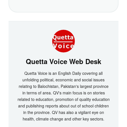
Quetta Voice Web Desk
Quetta Voice is an English Daily covering all
unfolding political, economic and social issues
relating to Balochistan, Pakistan's largest province
in terms of area. QV's main focus is on stories
related to education, promotion of quality education
and publishing reports about out of school children
in the province. QV has also a vigilant eye on
health, climate change and other key sectors.