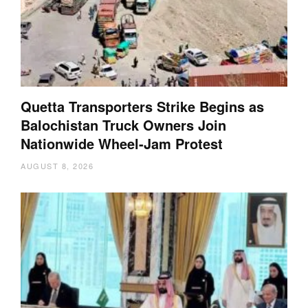
Quetta Transporters Strike Begins as
Balochistan Truck Owners Join
Nationwide Wheel-Jam Protest
AUGUST 8, 2026