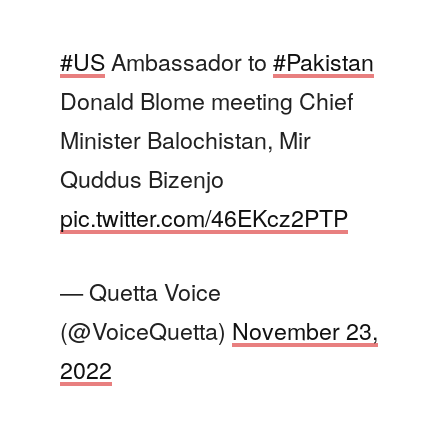
#US
Ambassador to
#Pakistan
Donald Blome meeting Chief
Minister Balochistan, Mir
Quddus Bizenjo
pic.twitter.com/46EKcz2PTP
— Quetta Voice
(@VoiceQuetta)
November 23,
2022