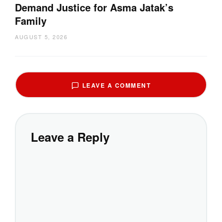
Demand Justice for Asma Jatak’s
Family
AUGUST 5, 2026
LEAVE A COMMENT
Leave a Reply