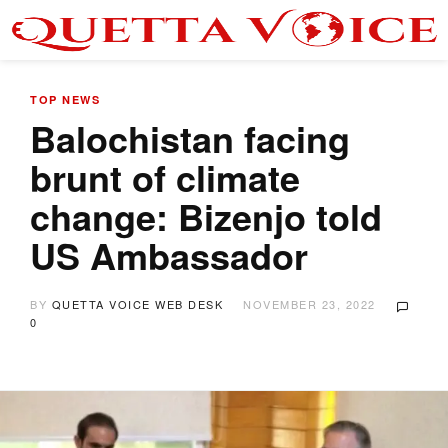
TOP NEWS
Balochistan facing
brunt of climate
change: Bizenjo told
US Ambassador
BY
QUETTA VOICE WEB DESK
NOVEMBER 23, 2022
0