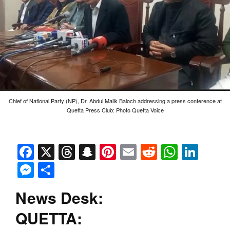
Chief of National Party (NP), Dr. Abdul Malik Baloch addressing a press conference at
Quetta Press Club: Photo Quetta Voice
Facebook
X
Threads
Snapchat
Pinterest
Email
Reddit
Whats
Link
Messenger
Share
News Desk:
QUETTA: