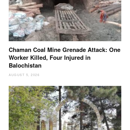
Chaman Coal Mine Grenade Attack: One
Worker Killed, Four Injured in
Balochistan
AUGUST 5, 2026