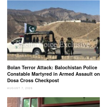
Bolan Terror Attack: Balochistan Police
Constable Martyred in Armed Assault on
Dosa Cross Checkpost
AUGUST 7, 2026