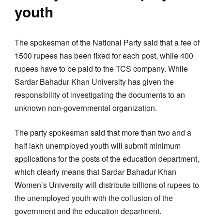
youth
The spokesman of the National Party said that a fee of
1500 rupees has been fixed for each post, while 400
rupees have to be paid to the TCS company. While
Sardar Bahadur Khan University has given the
responsibility of investigating the documents to an
unknown non-governmental organization.
The party spokesman said that more than two and a
half lakh unemployed youth will submit minimum
applications for the posts of the education department,
which clearly means that Sardar Bahadur Khan
Women’s University will distribute billions of rupees to
the unemployed youth with the collusion of the
government and the education department.