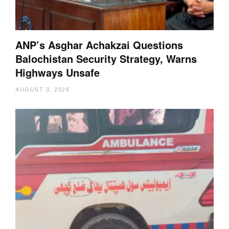
ANP’s Asghar Achakzai Questions
Balochistan Security Strategy, Warns
Highways Unsafe
AUGUST 3, 2026