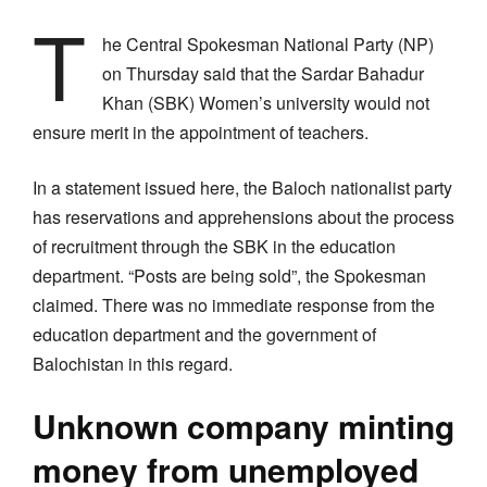
T
he Central Spokesman National Party (NP)
on Thursday said that the Sardar Bahadur
Khan (SBK) Women’s university would not
ensure merit in the appointment of teachers.
In a statement issued here, the Baloch nationalist party
has reservations and apprehensions about the process
of recruitment through the SBK in the education
department. “Posts are being sold”, the Spokesman
claimed. There was no immediate response from the
education department and the government of
Balochistan in this regard.
Unknown company minting
money from unemployed