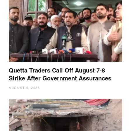
Quetta Traders Call Off August 7-8
Strike After Government Assurances
AUGUST 6, 2026