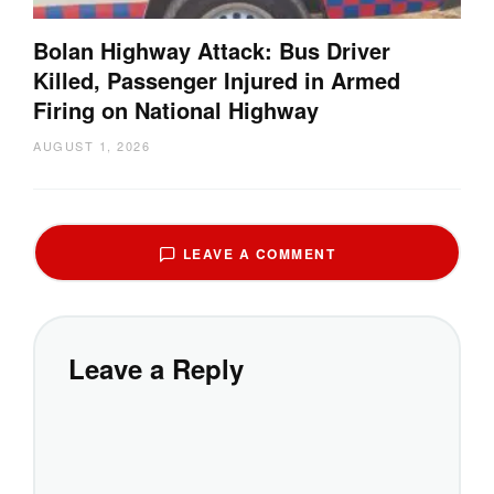
Bolan Highway Attack: Bus Driver
Killed, Passenger Injured in Armed
Firing on National Highway
AUGUST 1, 2026
LEAVE A COMMENT
Leave a Reply