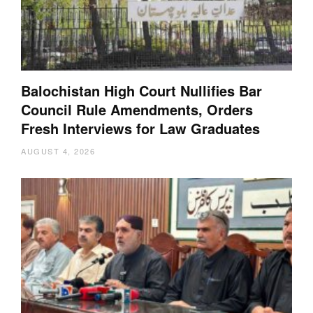
Balochistan High Court Nullifies Bar
Council Rule Amendments, Orders
Fresh Interviews for Law Graduates
AUGUST 4, 2026