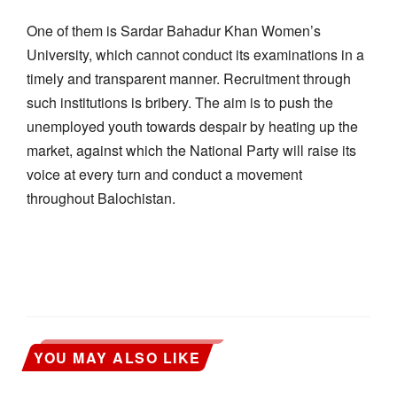
One of them is Sardar Bahadur Khan Women’s
University, which cannot conduct its examinations in a
timely and transparent manner. Recruitment through
such institutions is bribery. The aim is to push the
unemployed youth towards despair by heating up the
market, against which the National Party will raise its
voice at every turn and conduct a movement
throughout Balochistan.
YOU MAY ALSO LIKE