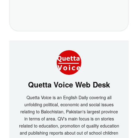
Quetta Voice Web Desk
Quetta Voice is an English Daily covering all
unfolding political, economic and social issues
relating to Balochistan, Pakistan's largest province
in terms of area. QV's main focus is on stories
related to education, promotion of quality education
and publishing reports about out of school children