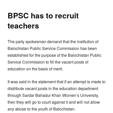
BPSC has to recruit
teachers
The party spokesman demand that the institution of
Balochistan Public Service Commission has been
established for the purpose of the Balochistan Public
Service Commission to fill the vacant posts of
education on the basis of merit.
It was said in the statement that if an attempt is made to
distribute vacant posts in the education department
through Sardar Bahadur Khan Women’s University,
then they will go to court against it and will not allow
any abuse to the youth of Balochistan.