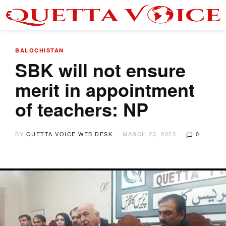
BALOCHISTAN
SBK will not ensure
merit in appointment
of teachers: NP
BY
QUETTA VOICE WEB DESK
MARCH 23, 2023
0