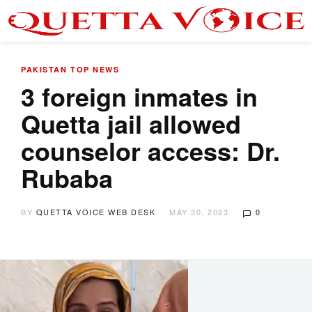
PAKISTAN
TOP NEWS
3 foreign inmates in
Quetta jail allowed
counselor access: Dr.
Rubaba
BY
QUETTA VOICE WEB DESK
MAY 30, 2023
0