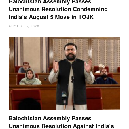
Balochistan Assembly Passes
Unanimous Resolution Condemning
India’s August 5 Move in IIOJK
AUGUST 5, 2026
Balochistan Assembly Passes
Unanimous Resolution Against India’s