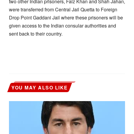
two other Indian prisoners, Faiz Khan and Shah Jahan,
were transferred from Central Jail Quetta to Foreign
Drop Point Gaddani Jail where these prisoners will be
given access to the Indian consular authorities and
sent back to their country.
YOU MAY ALSO LIKE