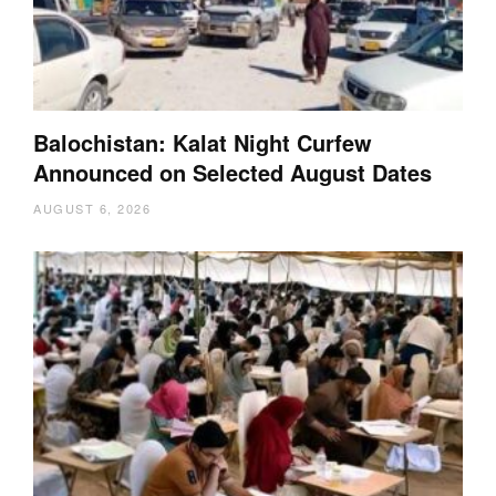
Balochistan: Kalat Night Curfew
Announced on Selected August Dates
AUGUST 6, 2026