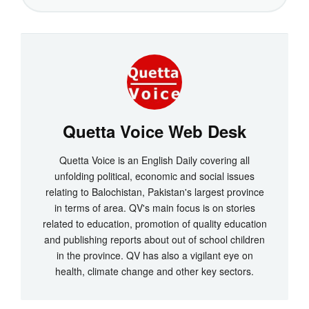
Quetta Voice Web Desk
Quetta Voice is an English Daily covering all
unfolding political, economic and social issues
relating to Balochistan, Pakistan's largest province
in terms of area. QV's main focus is on stories
related to education, promotion of quality education
and publishing reports about out of school children
in the province. QV has also a vigilant eye on
health, climate change and other key sectors.