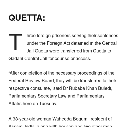
QUETTA:
T
hree foreign prisoners serving their sentences
under the Foreign Act detained in the Central
Jail Quetta were transferred from Quetta to
Gadani Central Jail for counselor access.
“After completion of the necessary proceedings of the
Federal Review Board, they will be transferred to their
respective consulate,” said Dr Rubaba Khan Buledi,
Parliamentary Secretary Law and Parliamentary
Affairs here on Tuesday.
A 38-year-old woman Waheeda Begum , resident of
Assam, India, along with her son and two other men