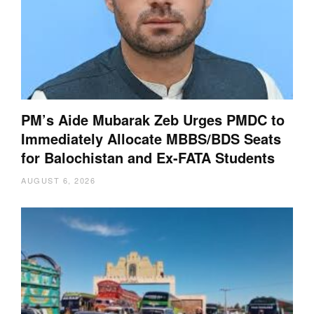
PM’s Aide Mubarak Zeb Urges PMDC to
Immediately Allocate MBBS/BDS Seats
for Balochistan and Ex-FATA Students
AUGUST 6, 2026