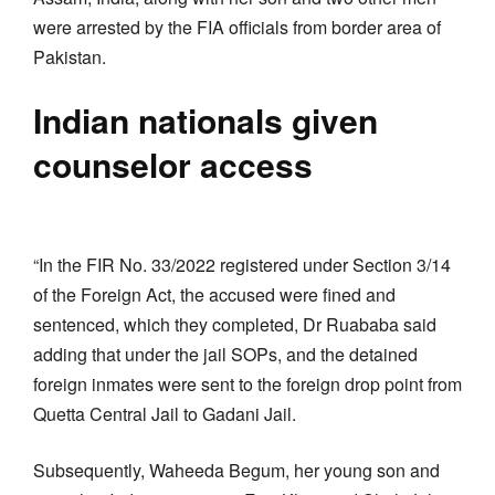
were arrested by the FIA officials from border area of
Pakistan.
Indian nationals given
counselor access
“In the FIR No. 33/2022 registered under Section 3/14
of the Foreign Act, the accused were fined and
sentenced, which they completed, Dr Ruababa said
adding that under the jail SOPs, and the detained
foreign inmates were sent to the foreign drop point from
Quetta Central Jail to Gadani Jail.
Subsequently, Waheeda Begum, her young son and