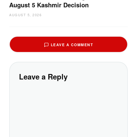
August 5 Kashmir Decision
AUGUST 5, 2026
LEAVE A COMMENT
Leave a Reply