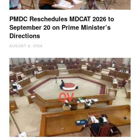
PMDC Reschedules MDCAT 2026 to
September 20 on Prime Minister’s
Directions
AUGUST 6, 2026