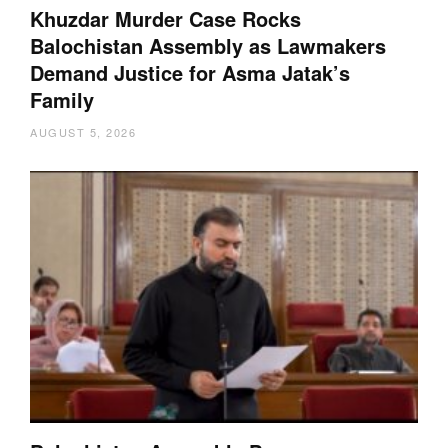
Khuzdar Murder Case Rocks
Balochistan Assembly as Lawmakers
Demand Justice for Asma Jatak’s
Family
AUGUST 5, 2026