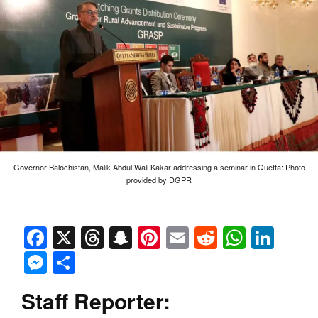
Governor Balochistan, Malik Abdul Wali Kakar addressing a seminar in Quetta: Photo
provided by DGPR
Facebook
X
Threads
Snapchat
Pinterest
Email
Reddit
Whats
Link
Messenger
Share
Staff Reporter: