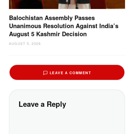
Balochistan Assembly Passes
Unanimous Resolution Against India’s
August 5 Kashmir Decision
AUGUST 5, 2026
LEAVE A COMMENT
Leave a Reply