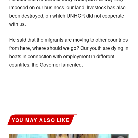
imposed on our business, our land, livestock has also
been destroyed, on which UNHCR did not cooperate
with us.
He said that the migrants are moving to other countries
from here, where should we go? Our youth are dying in
boats in connection with employment in different
countries, the Governor lamented.
YOU MAY ALSO LIKE