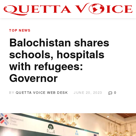
TOP NEWS
Balochistan shares
schools, hospitals
with refugees:
Governor
BY
QUETTA VOICE WEB DESK
JUNE 20, 2023
0