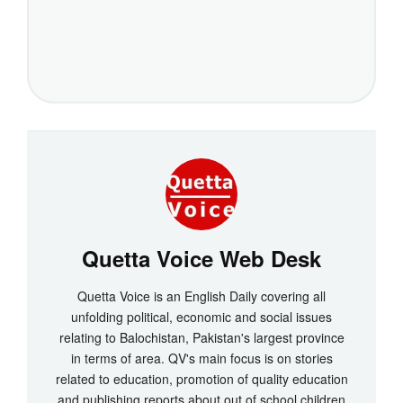
Quetta Voice Web Desk
Quetta Voice is an English Daily covering all
unfolding political, economic and social issues
relating to Balochistan, Pakistan's largest province
in terms of area. QV's main focus is on stories
related to education, promotion of quality education
and publishing reports about out of school children