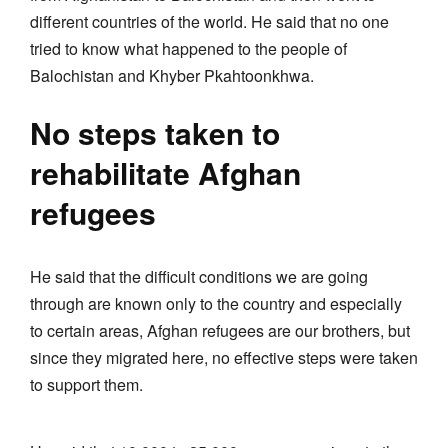
different countries of the world. He said that no one
tried to know what happened to the people of
Balochistan and Khyber Pkahtoonkhwa.
No steps taken to
rehabilitate Afghan
refugees
He said that the difficult conditions we are going
through are known only to the country and especially
to certain areas, Afghan refugees are our brothers, but
since they migrated here, no effective steps were taken
to support them.