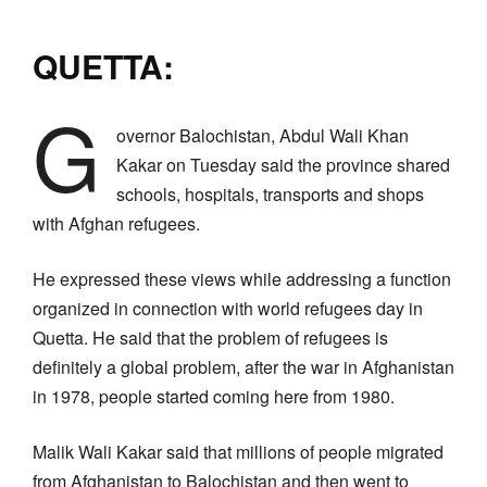
QUETTA:
G
overnor Balochistan, Abdul Wali Khan
Kakar on Tuesday said the province shared
schools, hospitals, transports and shops
with Afghan refugees.
He expressed these views while addressing a function
organized in connection with world refugees day in
Quetta. He said that the problem of refugees is
definitely a global problem, after the war in Afghanistan
in 1978, people started coming here from 1980.
Malik Wali Kakar said that millions of people migrated
from Afghanistan to Balochistan and then went to