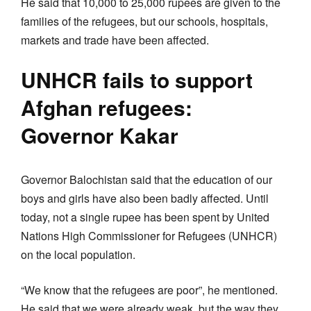
He said that 10,000 to 25,000 rupees are given to the
families of the refugees, but our schools, hospitals,
markets and trade have been affected.
UNHCR fails to support
Afghan refugees:
Governor Kakar
Governor Balochistan said that the education of our
boys and girls have also been badly affected. Until
today, not a single rupee has been spent by United
Nations High Commissioner for Refugees (UNHCR)
on the local population.
“We know that the refugees are poor”, he mentioned.
He said that we were already weak, but the way they