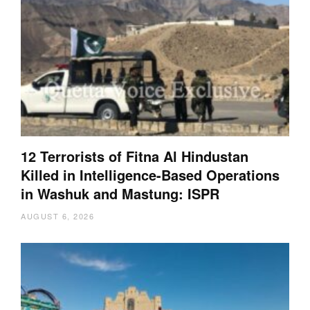
12 Terrorists of Fitna Al Hindustan
Killed in Intelligence-Based Operations
in Washuk and Mastung: ISPR
AUGUST 6, 2026