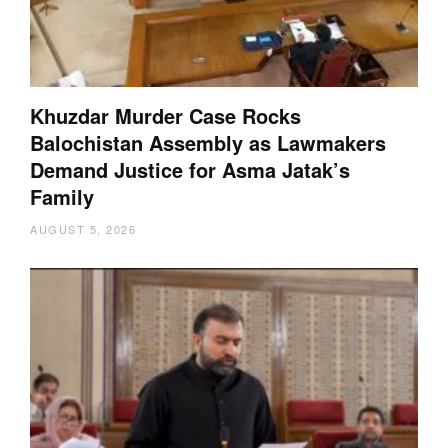
Khuzdar Murder Case Rocks
Balochistan Assembly as Lawmakers
Demand Justice for Asma Jatak’s
Family
AUGUST 5, 2026