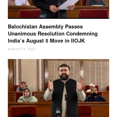
Balochistan Assembly Passes
Unanimous Resolution Condemning
India’s August 5 Move in IIOJK
AUGUST 5, 2026