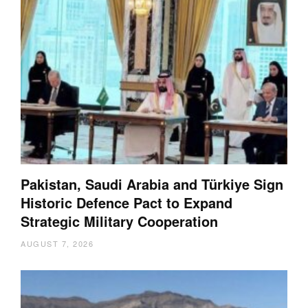
Pakistan, Saudi Arabia and Türkiye Sign
Historic Defence Pact to Expand
Strategic Military Cooperation
AUGUST 7, 2026