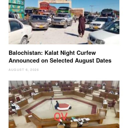
Balochistan: Kalat Night Curfew
Announced on Selected August Dates
AUGUST 6, 2026