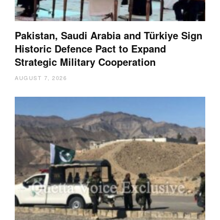
Pakistan, Saudi Arabia and Türkiye Sign
Historic Defence Pact to Expand
Strategic Military Cooperation
AUGUST 7, 2026