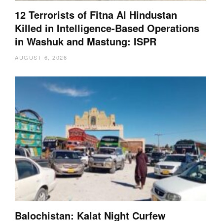
12 Terrorists of Fitna Al Hindustan
Killed in Intelligence-Based Operations
in Washuk and Mastung: ISPR
AUGUST 6, 2026
Balochistan: Kalat Night Curfew