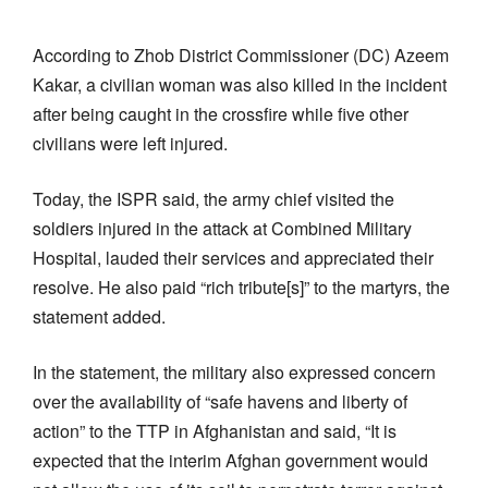
According to Zhob District Commissioner (DC) Azeem
Kakar, a civilian woman was also killed in the incident
after being caught in the crossfire while five other
civilians were left injured.
Today, the ISPR said, the army chief visited the
soldiers injured in the attack at Combined Military
Hospital, lauded their services and appreciated their
resolve. He also paid “rich tribute[s]” to the martyrs, the
statement added.
In the statement, the military also expressed concern
over the availability of “safe havens and liberty of
action” to the TTP in Afghanistan and said, “It is
expected that the interim Afghan government would