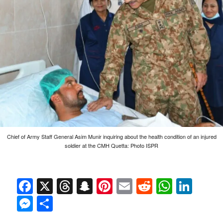
Chief of Army Staff General Asim Munir inquiring about the health condition of an injured
soldier at the CMH Quetta: Photo ISPR
Facebook
X
Threads
Snapchat
Pinterest
Email
Reddit
Whats
Link
Messenger
Share