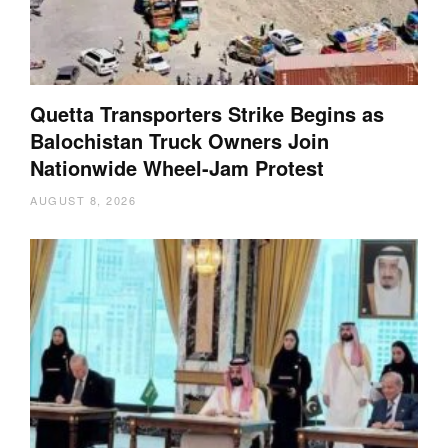
Quetta Transporters Strike Begins as
Balochistan Truck Owners Join
Nationwide Wheel-Jam Protest
AUGUST 8, 2026