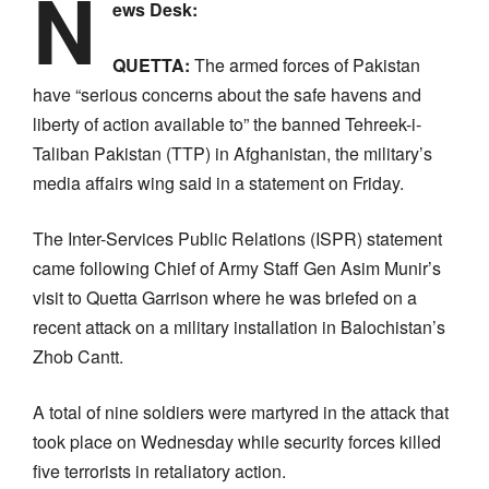
N
ews Desk:
QUETTA:
The armed forces of Pakistan
have “serious concerns about the safe havens and
liberty of action available to” the banned Tehreek-i-
Taliban Pakistan (TTP) in Afghanistan, the military’s
media affairs wing said in a statement on Friday.
The Inter-Services Public Relations (ISPR) statement
came following Chief of Army Staff Gen Asim Munir’s
visit to Quetta Garrison where he was briefed on a
recent attack on a military installation in Balochistan’s
Zhob Cantt.
A total of nine soldiers were martyred in the attack that
took place on Wednesday while security forces killed
five terrorists in retaliatory action.