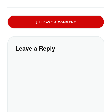
LEAVE A COMMENT
Leave a Reply