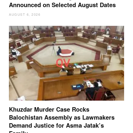
Announced on Selected August Dates
AUGUST 6, 2026
Khuzdar Murder Case Rocks
Balochistan Assembly as Lawmakers
Demand Justice for Asma Jatak’s