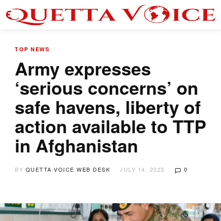
TOP NEWS
Army expresses
‘serious concerns’ on
safe havens, liberty of
action available to TTP
in Afghanistan
BY
QUETTA VOICE WEB DESK
JULY 14, 2023
0