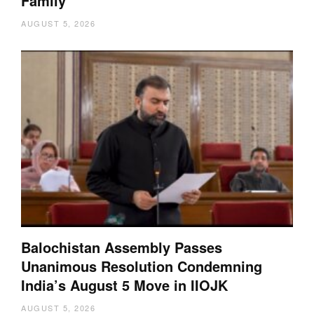
Family
AUGUST 5, 2026
Balochistan Assembly Passes
Unanimous Resolution Condemning
India’s August 5 Move in IIOJK
AUGUST 5, 2026