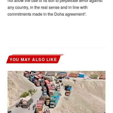
not allow the use of its soil to perpetrate terror against
any country, in the real sense and in line with
commitments made in the Doha agreement”.
YOU MAY ALSO LIKE