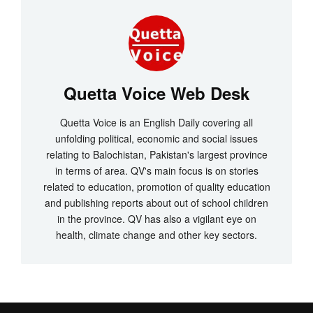
Quetta Voice Web Desk
Quetta Voice is an English Daily covering all
unfolding political, economic and social issues
relating to Balochistan, Pakistan's largest province
in terms of area. QV's main focus is on stories
related to education, promotion of quality education
and publishing reports about out of school children
in the province. QV has also a vigilant eye on
health, climate change and other key sectors.