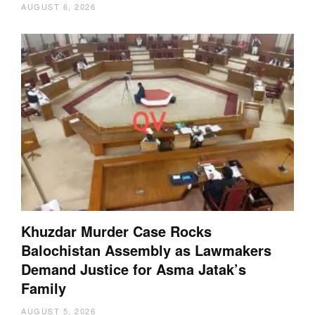
AUGUST 6, 2026
Khuzdar Murder Case Rocks
Balochistan Assembly as Lawmakers
Demand Justice for Asma Jatak’s
Family
AUGUST 5, 2026