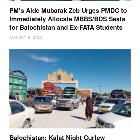
PM’s Aide Mubarak Zeb Urges PMDC to
Immediately Allocate MBBS/BDS Seats
for Balochistan and Ex-FATA Students
AUGUST 6, 2026
Balochistan: Kalat Night Curfew