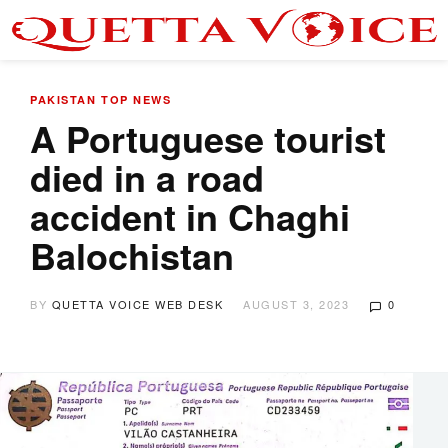
PAKISTAN
TOP NEWS
A Portuguese tourist
died in a road
accident in Chaghi
Balochistan
BY
QUETTA VOICE WEB DESK
AUGUST 3, 2023
0