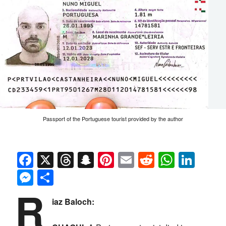
Passport of the Portuguese tourist provided by the author
Facebook
X
Threads
Snapchat
Pinterest
Email
Reddit
Whats
Link
Messenger
Share
R
iaz Baloch: