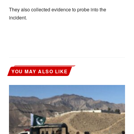
They also collected evidence to probe into the
incident.
YOU MAY ALSO LIKE