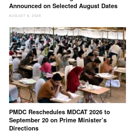
Announced on Selected August Dates
AUGUST 6, 2026
PMDC Reschedules MDCAT 2026 to
September 20 on Prime Minister’s
Directions