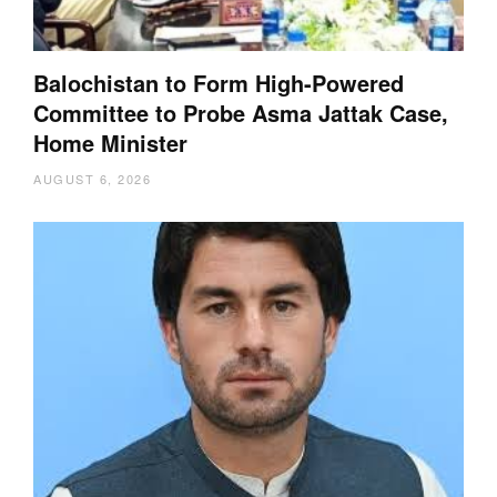
Balochistan to Form High-Powered
Committee to Probe Asma Jattak Case,
Home Minister
AUGUST 6, 2026