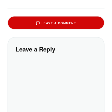
LEAVE A COMMENT
Leave a Reply