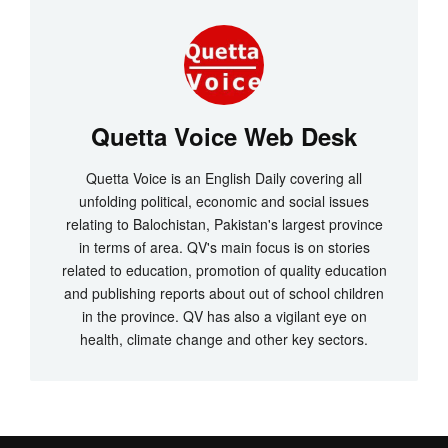
Quetta Voice Web Desk
Quetta Voice is an English Daily covering all
unfolding political, economic and social issues
relating to Balochistan, Pakistan's largest province
in terms of area. QV's main focus is on stories
related to education, promotion of quality education
and publishing reports about out of school children
in the province. QV has also a vigilant eye on
health, climate change and other key sectors.