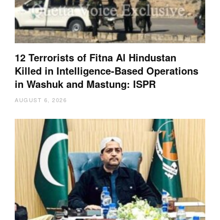
12 Terrorists of Fitna Al Hindustan
Killed in Intelligence-Based Operations
in Washuk and Mastung: ISPR
AUGUST 6, 2026