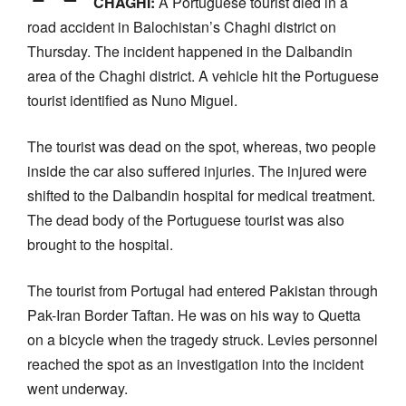
CHAGHI:
A Portuguese tourist died in a
road accident in Balochistan’s Chaghi district on
Thursday. The incident happened in the Dalbandin
area of the Chaghi district. A vehicle hit the Portuguese
tourist identified as Nuno Miguel.
The tourist was dead on the spot, whereas, two people
inside the car also suffered injuries. The injured were
shifted to the Dalbandin hospital for medical treatment.
The dead body of the Portuguese tourist was also
brought to the hospital.
The tourist from Portugal had entered Pakistan through
Pak-Iran Border Taftan. He was on his way to Quetta
on a bicycle when the tragedy struck. Levies personnel
reached the spot as an investigation into the incident
went underway.