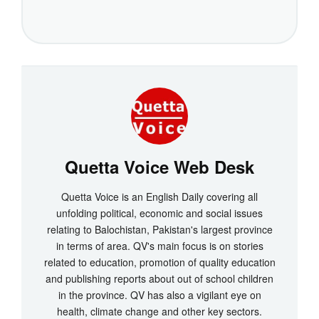
Quetta Voice Web Desk
Quetta Voice is an English Daily covering all
unfolding political, economic and social issues
relating to Balochistan, Pakistan's largest province
in terms of area. QV's main focus is on stories
related to education, promotion of quality education
and publishing reports about out of school children
in the province. QV has also a vigilant eye on
health, climate change and other key sectors.