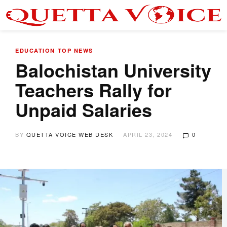
EDUCATION
TOP NEWS
Balochistan University
Teachers Rally for
Unpaid Salaries
BY
QUETTA VOICE WEB DESK
APRIL 23, 2024
0