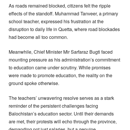
As roads remained blocked, citizens felt the ripple
effects of the standoff. Muhammad Tanveer, a primary
school teacher, expressed his frustration at the
disruption to daily life in Quetta, where road blockades
had become all too common.
Meanwhile, Chief Minister Mir Sarfaraz Bugti faced
mounting pressure as his administration’s commitment
to education came under scrutiny. While promises
were made to promote education, the reality on the
ground spoke otherwise.
The teachers’ unwavering resolve serves as a stark
reminder of the persistent challenges facing
Balochistan’s education sector. Until their demands
are met, their protests will echo through the province,
demanding not just salaries, but a genuine