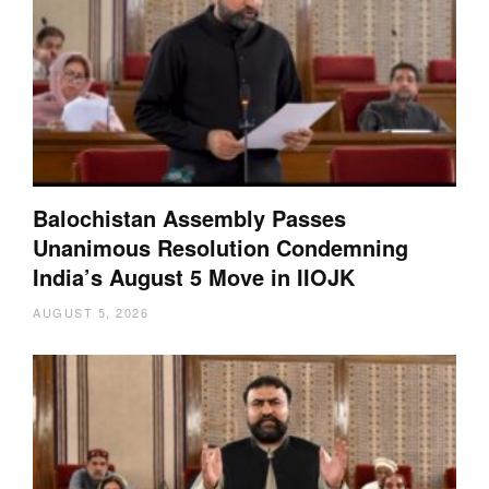
Balochistan Assembly Passes
Unanimous Resolution Condemning
India’s August 5 Move in IIOJK
AUGUST 5, 2026