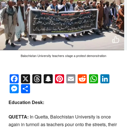
Balochistan University teachers stage a protest demonstration
Facebook
X
Threads
Snapchat
Pinterest
Email
Reddit
Whats
Link
Messenger
Share
Education Desk:
QUETTA:
In Quetta, Balochistan University is once
again in turmoil as teachers pour onto the streets, their