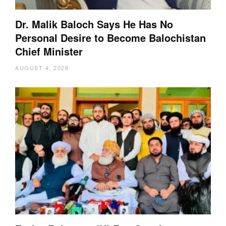
Dr. Malik Baloch Says He Has No
Personal Desire to Become Balochistan
Chief Minister
AUGUST 4, 2026