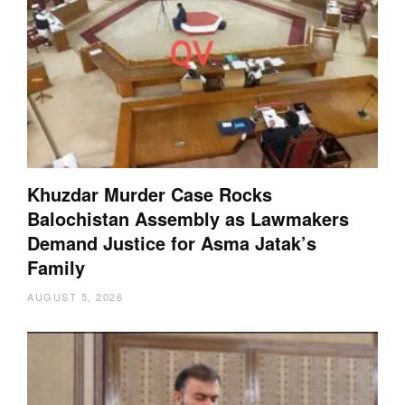
Khuzdar Murder Case Rocks
Balochistan Assembly as Lawmakers
Demand Justice for Asma Jatak’s
Family
AUGUST 5, 2026