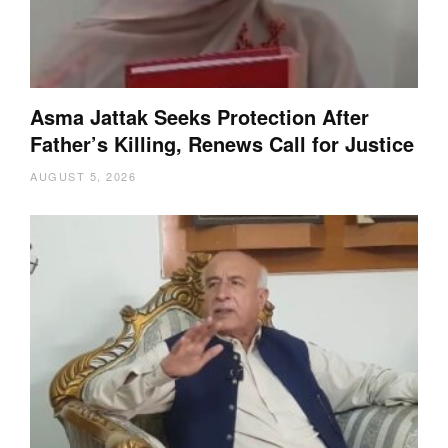
Asma Jattak Seeks Protection After
Father’s Killing, Renews Call for Justice
AUGUST 5, 2026