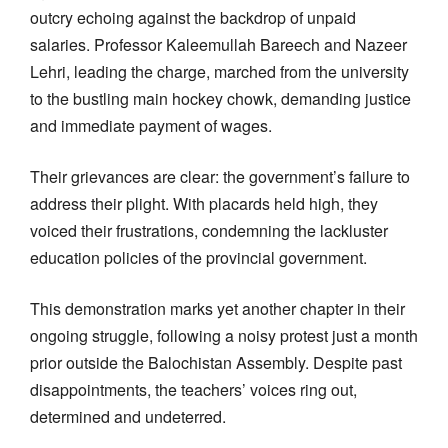
outcry echoing against the backdrop of unpaid
salaries. Professor Kaleemullah Bareech and Nazeer
Lehri, leading the charge, marched from the university
to the bustling main hockey chowk, demanding justice
and immediate payment of wages.
Their grievances are clear: the government’s failure to
address their plight. With placards held high, they
voiced their frustrations, condemning the lackluster
education policies of the provincial government.
This demonstration marks yet another chapter in their
ongoing struggle, following a noisy protest just a month
prior outside the Balochistan Assembly. Despite past
disappointments, the teachers’ voices ring out,
determined and undeterred.