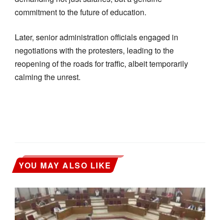
commitment to the future of education.
Later, senior administration officials engaged in
negotiations with the protesters, leading to the
reopening of the roads for traffic, albeit temporarily
calming the unrest.
YOU MAY ALSO LIKE