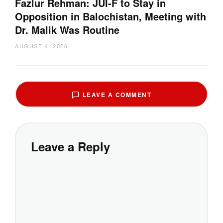
Fazlur Rehman: JUI-F to Stay in
Opposition in Balochistan, Meeting with
Dr. Malik Was Routine
AUGUST 4, 2026
LEAVE A COMMENT
Leave a Reply