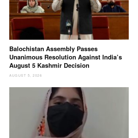
Balochistan Assembly Passes
Unanimous Resolution Against India’s
August 5 Kashmir Decision
AUGUST 5, 2026