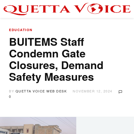
EDUCATION
BUITEMS Staff
Condemn Gate
Closures, Demand
Safety Measures
BY
QUETTA VOICE WEB DESK
NOVEMBER 12, 2024
0