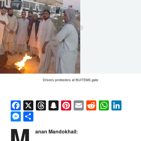
Drivers protesters at BUITEMS gate
Facebook
X
Threads
Snapchat
Pinterest
Email
Reddit
Whats
Link
Messenger
Share
M
anan Mandokhail: