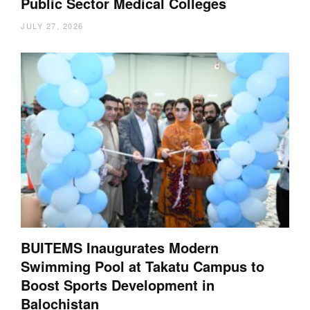
Public Sector Medical Colleges
JULY 27, 2026
BUITEMS Inaugurates Modern
Swimming Pool at Takatu Campus to
Boost Sports Development in
Balochistan