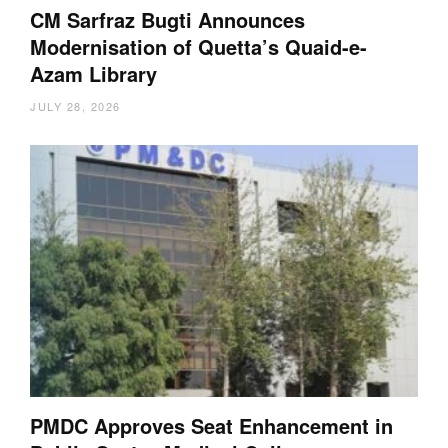
CM Sarfraz Bugti Announces
Modernisation of Quetta’s Quaid-e-
Azam Library
JULY 28, 2026
PMDC Approves Seat Enhancement in