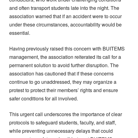
and often transport students late into the night. The
association warned that if an accident were to occur
under these circumstances, accountability would be
essential.
Having previously raised this concern with BUITEMS
management, the association reiterated its call for a
permanent solution to avoid further disruption. The
association has cautioned that if these concerns
continue to go unaddressed, they may organize a
protest to protect their members’ rights and ensure
safer conditions for all involved.
This urgent call underscores the importance of clear
protocols to safeguard students, faculty, and staff,
while preventing unnecessary delays that could