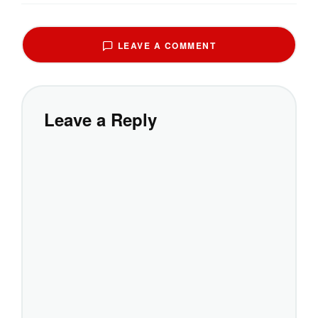
LEAVE A COMMENT
Leave a Reply