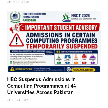
JULY 15, 2026
HEC Suspends Admissions in
Computing Programmes at 44
Universities Across Pakistan
JUNE 24, 2026