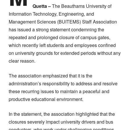
Quetta –
The Beauthams University of
Information Technology, Engineering, and
Management Sciences (BUITEMS) Staff Association
has issued a strong statement condemning the
repeated and prolonged closure of campus gates,
which recently left students and employees confined
on university grounds for extended periods without any
clear reason.
The association emphasized that it is the
administration’s responsibility to address and resolve
these recurring issues to maintain a peaceful and
productive educational environment.
In the statement, the association highlighted that the
closures severely impact university drivers and bus
conductors, who work under challenging conditions