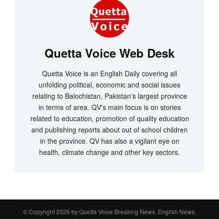
Quetta Voice Web Desk
Quetta Voice is an English Daily covering all
unfolding political, economic and social issues
relating to Balochistan, Pakistan's largest province
in terms of area. QV's main focus is on stories
related to education, promotion of quality education
and publishing reports about out of school children
in the province. QV has also a vigilant eye on
health, climate change and other key sectors.
© Copyright 2026 by
Quetta Voice Breaking News, English News,