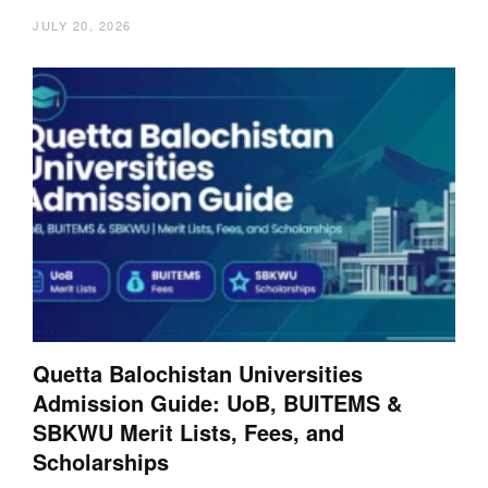
JULY 20, 2026
Quetta Balochistan Universities
Admission Guide: UoB, BUITEMS &
SBKWU Merit Lists, Fees, and
Scholarships