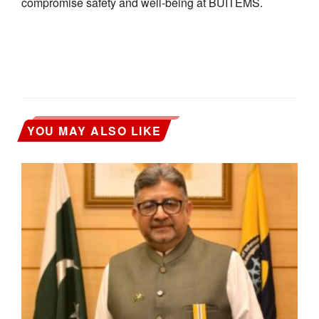
compromise safety and well-being at BUITEMS.
YOU MAY ALSO LIKE