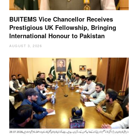
BUITEMS Vice Chancellor Receives
Prestigious UK Fellowship, Bringing
International Honour to Pakistan
AUGUST 3, 2026