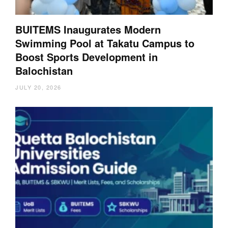
BUITEMS Inaugurates Modern
Swimming Pool at Takatu Campus to
Boost Sports Development in
Balochistan
JULY 20, 2026