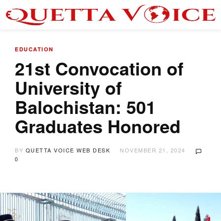
EDUCATION
21st Convocation of
University of
Balochistan: 501
Graduates Honored
BY
QUETTA VOICE WEB DESK
NOVEMBER 21, 2024
0