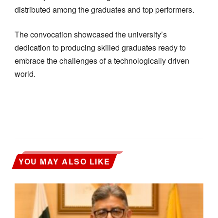
distributed among the graduates and top performers.
The convocation showcased the university’s
dedication to producing skilled graduates ready to
embrace the challenges of a technologically driven
world.
YOU MAY ALSO LIKE