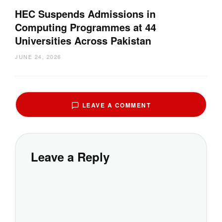
HEC Suspends Admissions in
Computing Programmes at 44
Universities Across Pakistan
JUNE 24, 2026
LEAVE A COMMENT
Leave a Reply