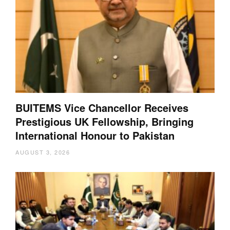
BUITEMS Vice Chancellor Receives
Prestigious UK Fellowship, Bringing
International Honour to Pakistan
AUGUST 3, 2026