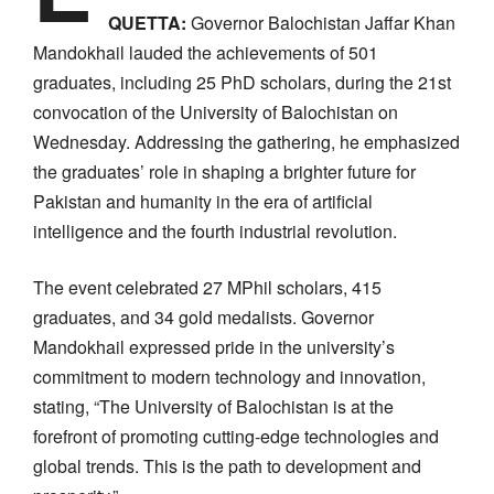
QUETTA:
Governor Balochistan Jaffar Khan
Mandokhail lauded the achievements of 501
graduates, including 25 PhD scholars, during the 21st
convocation of the University of Balochistan on
Wednesday. Addressing the gathering, he emphasized
the graduates’ role in shaping a brighter future for
Pakistan and humanity in the era of artificial
intelligence and the fourth industrial revolution.
The event celebrated 27 MPhil scholars, 415
graduates, and 34 gold medalists. Governor
Mandokhail expressed pride in the university’s
commitment to modern technology and innovation,
stating, “The University of Balochistan is at the
forefront of promoting cutting-edge technologies and
global trends. This is the path to development and