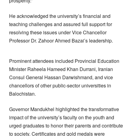
prosperity.”
He acknowledged the university’s financial and
teaching challenges and assured full support for
resolving these issues under Vice Chancellor
Professor Dr. Zahoor Ahmed Bazai’s leadership.
Prominent attendees included Provincial Education
Minister Raheela Hameed Khan Durrani, Iranian
Consul General Hassan Darwishmand, and vice
chancellors of other public-sector universities in
Balochistan.
Governor Mandukhel highlighted the transformative
impact of the university’s faculty on the youth and
urged graduates to honor their parents and contribute
to society. Certificates and gold medals were