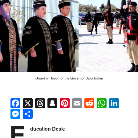
Guard of Honor for the Governor Balochistan
Facebook
X
Threads
Snapchat
Pinterest
Email
Reddit
Whats
Link
Messenger
Share
E
ducation Desk: