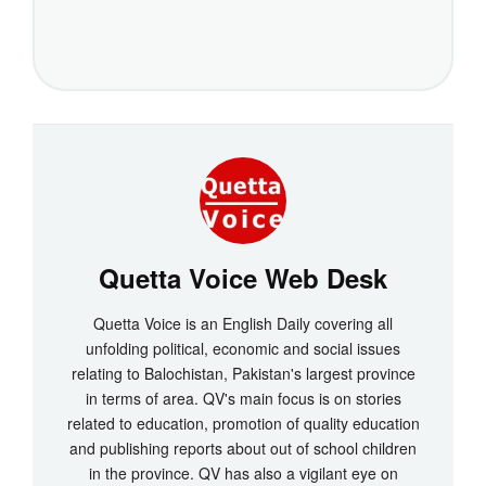
Quetta Voice Web Desk
Quetta Voice is an English Daily covering all
unfolding political, economic and social issues
relating to Balochistan, Pakistan's largest province
in terms of area. QV's main focus is on stories
related to education, promotion of quality education
and publishing reports about out of school children
in the province. QV has also a vigilant eye on