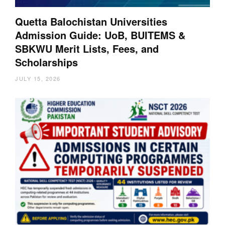
Quetta Balochistan Universities
Admission Guide: UoB, BUITEMS &
SBKWU Merit Lists, Fees, and
Scholarships
JULY 15, 2026