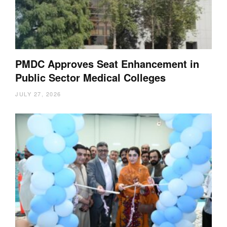
PMDC Approves Seat Enhancement in
Public Sector Medical Colleges
JULY 27, 2026