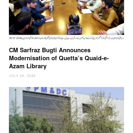
CM Sarfraz Bugti Announces
Modernisation of Quetta’s Quaid-e-
Azam Library
JULY 28, 2026