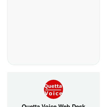
Quetta Voice Web Desk