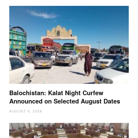
Balochistan: Kalat Night Curfew
Announced on Selected August Dates
AUGUST 6, 2026