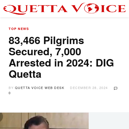
TOP NEWS
83,466 Pilgrims
Secured, 7,000
Arrested in 2024: DIG
Quetta
BY
QUETTA VOICE WEB DESK
DECEMBER 28, 2024
0