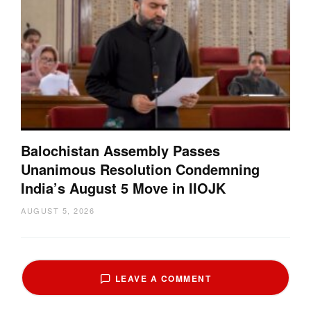
Balochistan Assembly Passes
Unanimous Resolution Condemning
India’s August 5 Move in IIOJK
AUGUST 5, 2026
LEAVE A COMMENT