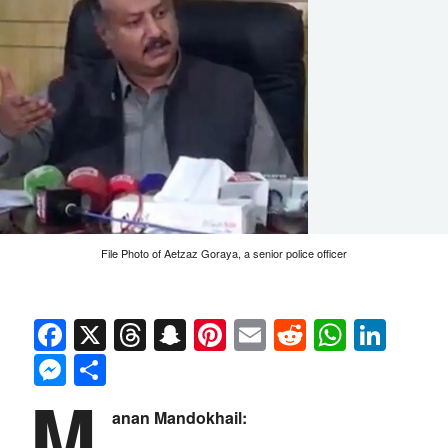
File Photo of Aetzaz Goraya, a senior police officer
Facebook
X
Threads
Snapchat
Pinterest
Email
Reddit
Whats
Link
Messenger
Share
M
anan Mandokhail: