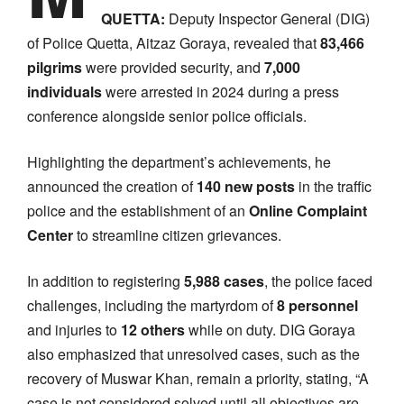
QUETTA:
Deputy Inspector General (DIG)
of Police Quetta, Aitzaz Goraya, revealed that
83,466
pilgrims
were provided security, and
7,000
individuals
were arrested in 2024 during a press
conference alongside senior police officials.
Highlighting the department’s achievements, he
announced the creation of
140 new posts
in the traffic
police and the establishment of an
Online Complaint
Center
to streamline citizen grievances.
In addition to registering
5,988 cases
, the police faced
challenges, including the martyrdom of
8 personnel
and injuries to
12 others
while on duty. DIG Goraya
also emphasized that unresolved cases, such as the
recovery of Muswar Khan, remain a priority, stating, “A
case is not considered solved until all objectives are