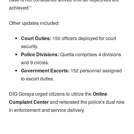
achieved.”
Other updates included:
Court Duties:
150 officers deployed for court
security.
Police Divisions:
Quetta comprises 4 divisions
and 9 circles.
Government Escorts:
152 personnel assigned
to escort duties.
DIG Goraya urged citizens to utilize the
Online
Complaint Center
and reiterated the police’s dual role
in enforcement and service delivery.