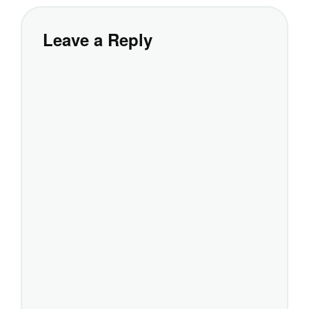
Leave a Reply