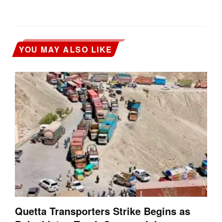
YOU MAY ALSO LIKE
Quetta Transporters Strike Begins as