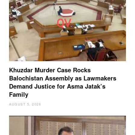
Khuzdar Murder Case Rocks
Balochistan Assembly as Lawmakers
Demand Justice for Asma Jatak’s
Family
AUGUST 5, 2026