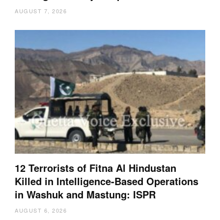
AUGUST 7, 2026
12 Terrorists of Fitna Al Hindustan
Killed in Intelligence-Based Operations
in Washuk and Mastung: ISPR
AUGUST 6, 2026