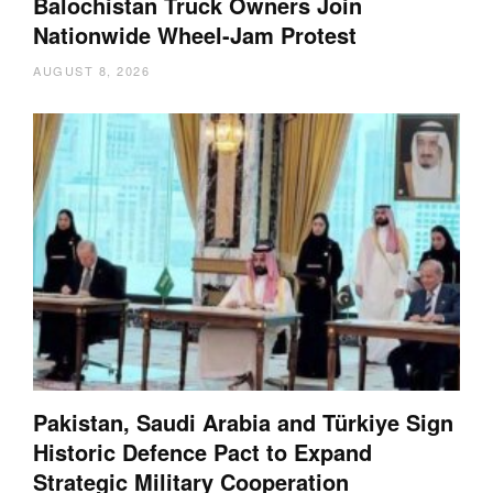
Balochistan Truck Owners Join
Nationwide Wheel-Jam Protest
AUGUST 8, 2026
Pakistan, Saudi Arabia and Türkiye Sign
Historic Defence Pact to Expand
Strategic Military Cooperation