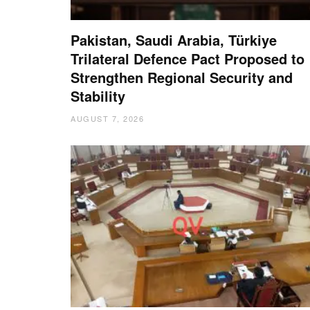
Pakistan, Saudi Arabia, Türkiye
Trilateral Defence Pact Proposed to
Strengthen Regional Security and
Stability
AUGUST 7, 2026