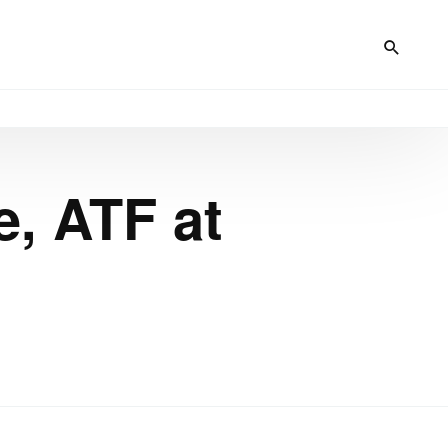
e, ATF at