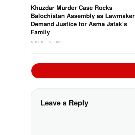
Khuzdar Murder Case Rocks
Balochistan Assembly as Lawmaker
Demand Justice for Asma Jatak’s
Family
AUGUST 5, 2026
Leave a Reply