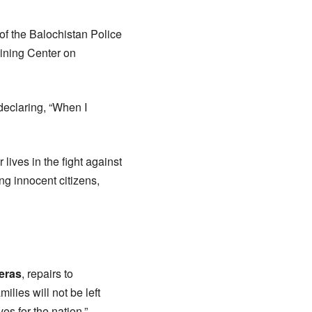
of the Balochistan Police
aining Center on
declaring, “When I
lives in the fight against
ng innocent citizens,
eras
, repairs to
ilies will not be left
es for the nation.”