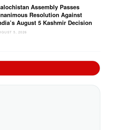
alochistan Assembly Passes
nanimous Resolution Against
ndia’s August 5 Kashmir Decision
UGUST 5, 2026