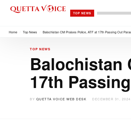
TOP NEWS
Home
/
Top News
/
Balochistan CM Praises Police, ATF at 17th Passing Out Para
TOP NEWS
Balochistan 
17th Passing
BY
QUETTA VOICE WEB DESK
DECEMBER 31, 2024