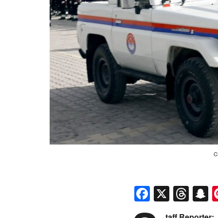
C
Faceboo
X
Thr
S
taff Reporter: