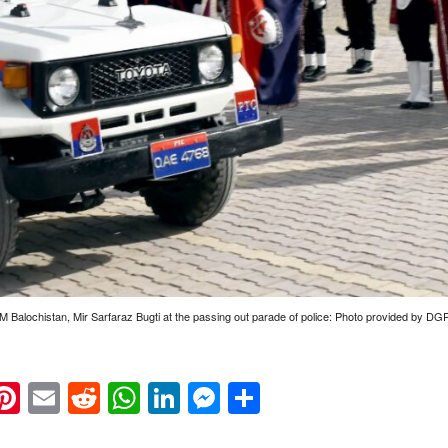
M Balochistan, Mir Sarfaraz Bugti at the passing out parade of police: Photo provided by DG
k
eads
napchat
Pinterest
Email
Reddit
WhatsApp
LinkedIn
Messenger
Share