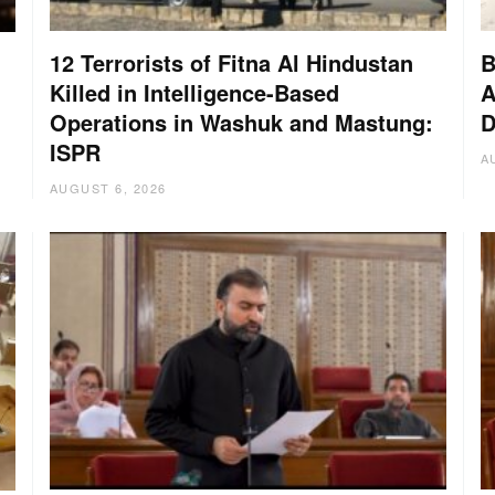
12 Terrorists of Fitna Al Hindustan
B
Killed in Intelligence-Based
A
Operations in Washuk and Mastung:
D
ISPR
A
AUGUST 6, 2026