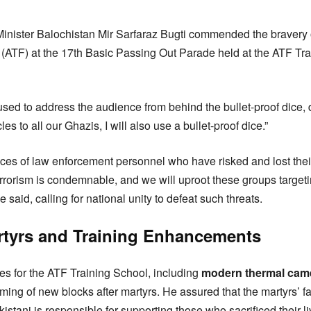
inister Balochistan Mir Sarfaraz Bugti commended the bravery 
 (ATF) at the 17th Basic Passing Out Parade held at the ATF Tr
used to address the audience from behind the bullet-proof dice, 
les to all our Ghazis, I will also use a bullet-proof dice.”
ices of law enforcement personnel who have risked and lost their 
terrorism is condemnable, and we will uproot these groups targeti
 said, calling for national unity to defeat such threats.
rtyrs and Training Enhancements
s for the ATF Training School, including
modern thermal cam
ming of new blocks after martyrs. He assured that the martyrs’ fam
stani is responsible for supporting those who sacrificed their liv