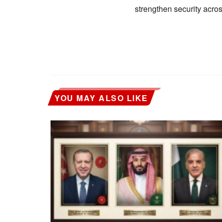
strengthen security acros
YOU MAY ALSO LIKE