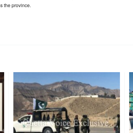
s the province.