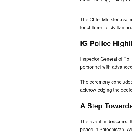
The Chief Minister also 
for children of civilian a
IG Police High
Inspector General of Pol
personnel with advanced 
The ceremony concluded w
acknowledging the dedica
A Step Towards
The event underscored t
peace in Balochistan. Wi