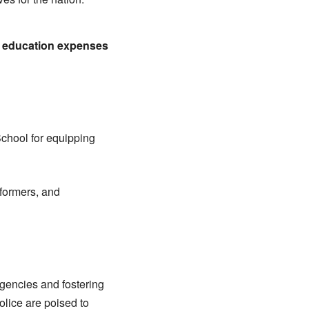
r education expenses
chool for equipping
rformers, and
encies and fostering
lice are poised to