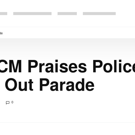
de
CM Praises Polic
 Out Parade
0