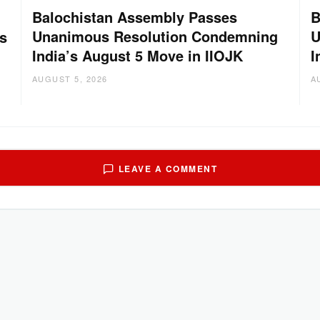
Balochistan Assembly Passes
B
Unanimous Resolution Condemning
U
s
India’s August 5 Move in IIOJK
I
AUGUST 5, 2026
A
LEAVE A COMMENT