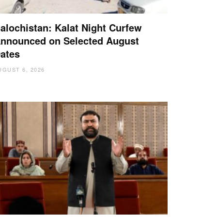
alochistan: Kalat Night Curfew
nnounced on Selected August
ates
UGUST 6, 2026