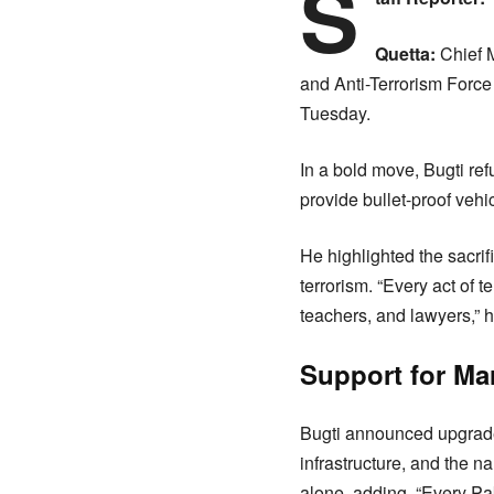
S
Quetta:
Chief M
and Anti-Terrorism Force
Tuesday.
In a bold move, Bugti ref
provide bullet-proof vehic
He highlighted the sacrif
terrorism. “Every act of 
teachers, and lawyers,” he
Support for Ma
Bugti announced upgrade
infrastructure, and the na
alone, adding, “Every Paki