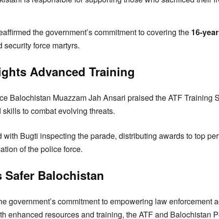
reaffirmed the government’s commitment to covering the
16-yea
nd security force martyrs.
lights Advanced Training
ice Balochistan Muazzam Jah Ansari praised the ATF Training S
skills to combat evolving threats.
ith Bugti inspecting the parade, distributing awards to top pe
tion of the police force.
 Safer Balochistan
he government’s commitment to empowering law enforcement ag
th enhanced resources and training, the ATF and Balochistan Po