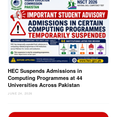
HEC Suspends Admissions in
Computing Programmes at 44
Universities Across Pakistan
JUNE 24, 2026