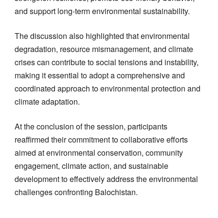
and support long-term environmental sustainability.
The discussion also highlighted that environmental
degradation, resource mismanagement, and climate
crises can contribute to social tensions and instability,
making it essential to adopt a comprehensive and
coordinated approach to environmental protection and
climate adaptation.
At the conclusion of the session, participants
reaffirmed their commitment to collaborative efforts
aimed at environmental conservation, community
engagement, climate action, and sustainable
development to effectively address the environmental
challenges confronting Balochistan.