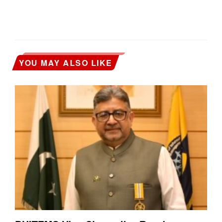
YOU MAY ALSO LIKE