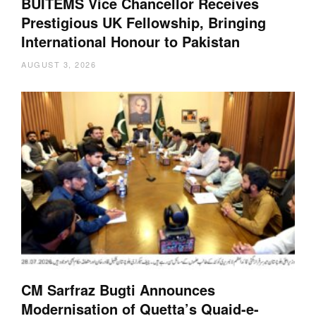
BUITEMS Vice Chancellor Receives
Prestigious UK Fellowship, Bringing
International Honour to Pakistan
AUGUST 3, 2026
CM Sarfraz Bugti Announces
Modernisation of Quetta’s Quaid-e-