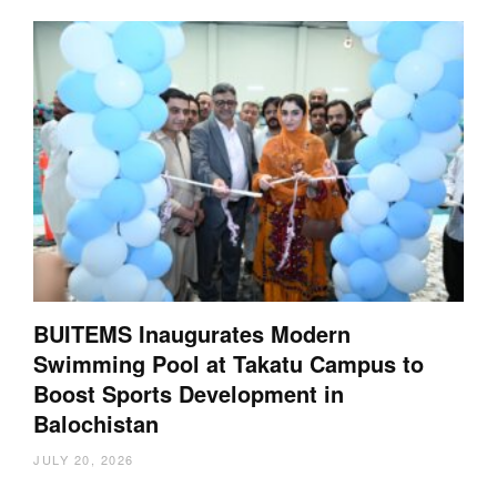
BUITEMS Inaugurates Modern
Swimming Pool at Takatu Campus to
Boost Sports Development in
Balochistan
JULY 20, 2026