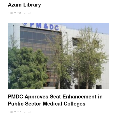
Azam Library
JULY 28, 2026
PMDC Approves Seat Enhancement in
Public Sector Medical Colleges
JULY 27, 2026