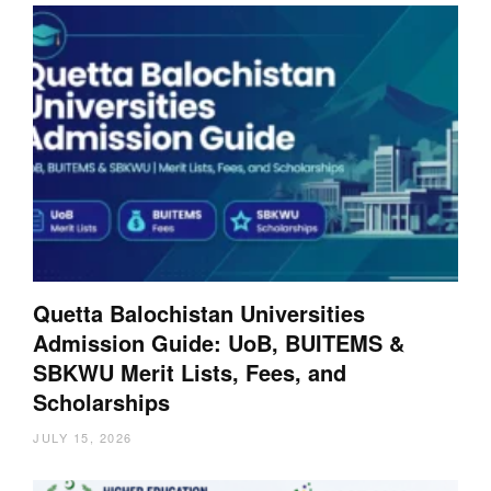
Quetta Balochistan Universities
Admission Guide: UoB, BUITEMS &
SBKWU Merit Lists, Fees, and
Scholarships
JULY 15, 2026