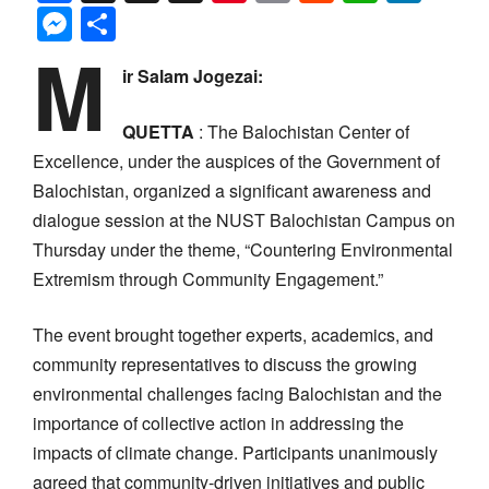
Messenger
Share
M
ir Salam Jogezai:
QUETTA
: The Balochistan Center of
Excellence, under the auspices of the Government of
Balochistan, organized a significant awareness and
dialogue session at the NUST Balochistan Campus on
Thursday under the theme, “Countering Environmental
Extremism through Community Engagement.”
The event brought together experts, academics, and
community representatives to discuss the growing
environmental challenges facing Balochistan and the
importance of collective action in addressing the
impacts of climate change. Participants unanimously
agreed that community-driven initiatives and public