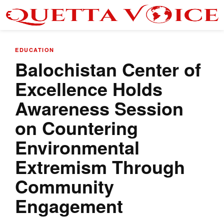
EDUCATION
Balochistan Center of
Excellence Holds
Awareness Session
on Countering
Environmental
Extremism Through
Community
Engagement