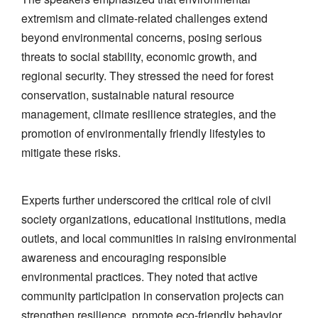
extremism and climate-related challenges extend
beyond environmental concerns, posing serious
threats to social stability, economic growth, and
regional security. They stressed the need for forest
conservation, sustainable natural resource
management, climate resilience strategies, and the
promotion of environmentally friendly lifestyles to
mitigate these risks.
Experts further underscored the critical role of civil
society organizations, educational institutions, media
outlets, and local communities in raising environmental
awareness and encouraging responsible
environmental practices. They noted that active
community participation in conservation projects can
strengthen resilience, promote eco-friendly behavior,