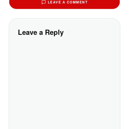
LEAVE A COMMENT
Leave a Reply