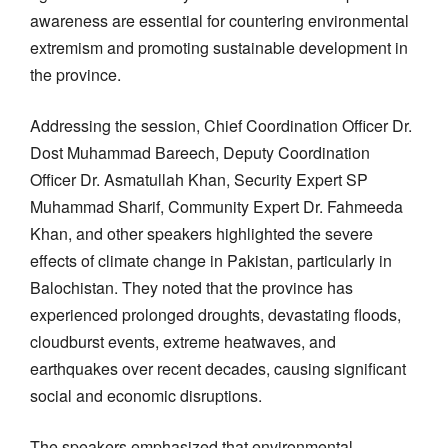
awareness are essential for countering environmental
extremism and promoting sustainable development in
the province.
Addressing the session, Chief Coordination Officer Dr.
Dost Muhammad Bareech, Deputy Coordination
Officer Dr. Asmatullah Khan, Security Expert SP
Muhammad Sharif, Community Expert Dr. Fahmeeda
Khan, and other speakers highlighted the severe
effects of climate change in Pakistan, particularly in
Balochistan. They noted that the province has
experienced prolonged droughts, devastating floods,
cloudburst events, extreme heatwaves, and
earthquakes over recent decades, causing significant
social and economic disruptions.
The speakers emphasized that environmental