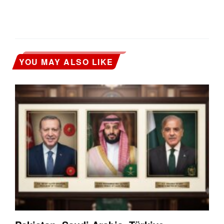
YOU MAY ALSO LIKE