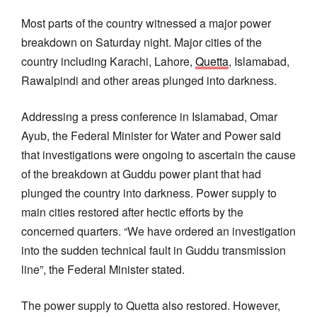
Most parts of the country witnessed a major power
breakdown on Saturday night. Major cities of the
country including Karachi, Lahore,
Quetta
, Islamabad,
Rawalpindi and other areas plunged into darkness.
Addressing a press conference in Islamabad, Omar
Ayub, the Federal Minister for Water and Power said
that investigations were ongoing to ascertain the cause
of the breakdown at Guddu power plant that had
plunged the country into darkness. Power supply to
main cities restored after hectic efforts by the
concerned quarters. “We have ordered an investigation
into the sudden technical fault in Guddu transmission
line”, the Federal Minister stated.
The power supply to Quetta also restored. However,