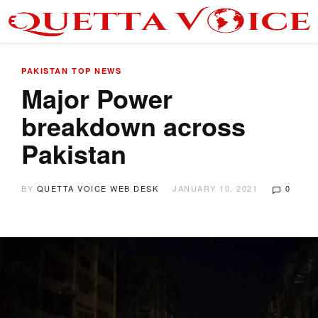
PAKISTAN
TOP NEWS
Major Power
breakdown across
Pakistan
BY
QUETTA VOICE WEB DESK
JANUARY 10, 2021
0