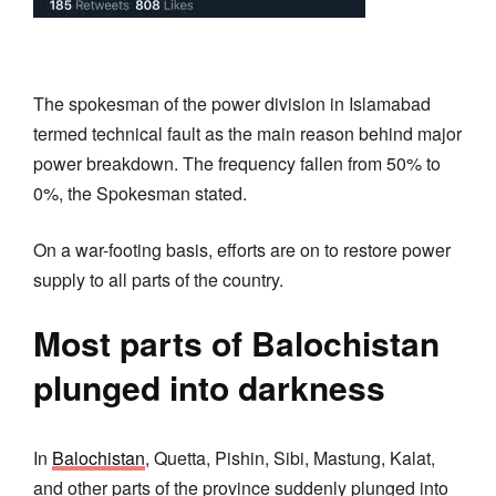
The spokesman of the power division in Islamabad
termed technical fault as the main reason behind major
power breakdown. The frequency fallen from 50% to
0%, the Spokesman stated.
On a war-footing basis, efforts are on to restore power
supply to all parts of the country.
Most parts of Balochistan
plunged into darkness
In
Balochistan
, Quetta, Pishin, Sibi, Mastung, Kalat,
and other parts of the province suddenly plunged into