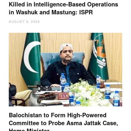
Killed in Intelligence-Based Operations
in Washuk and Mastung: ISPR
AUGUST 6, 2026
Balochistan to Form High-Powered
Committee to Probe Asma Jattak Case,
Home Minister