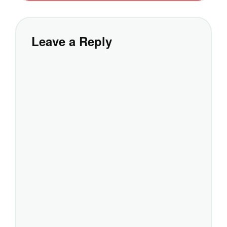
Leave a Reply