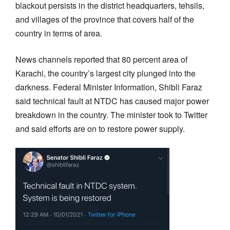
blackout persists in the district headquarters, tehsils,
and villages of the province that covers half of the
country in terms of area.
News channels reported that 80 percent area of
Karachi, the country’s largest city plunged into the
darkness. Federal Minister Information, Shibli Faraz
said technical fault at NTDC has caused major power
breakdown in the country. The minister took to Twitter
and said efforts are on to restore power supply.