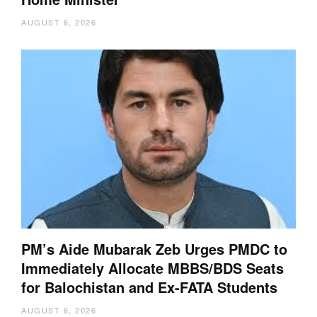
AUGUST 6, 2026
PM’s Aide Mubarak Zeb Urges PMDC to
Immediately Allocate MBBS/BDS Seats
for Balochistan and Ex-FATA Students
AUGUST 6, 2026