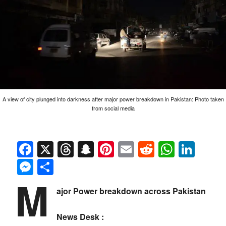
A view of city plunged into darkness after major power breakdown in Pakistan: Photo taken
from social media
Facebook
X
Threads
Snapchat
Pinterest
Email
Reddit
Whats
Link
Messenger
Share
M
ajor Power breakdown across Pakistan
News Desk :