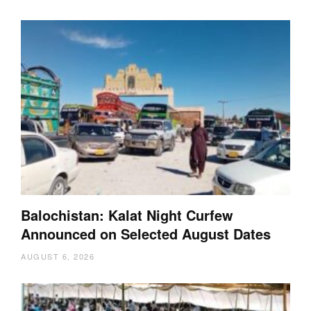
Balochistan: Kalat Night Curfew
Announced on Selected August Dates
AUGUST 6, 2026