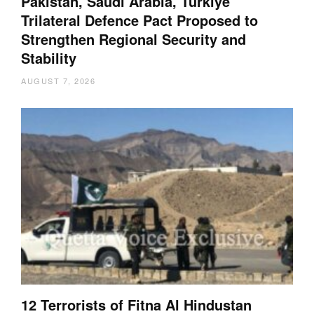
Pakistan, Saudi Arabia, Türkiye
Trilateral Defence Pact Proposed to
Strengthen Regional Security and
Stability
AUGUST 7, 2026
12 Terrorists of Fitna Al Hindustan