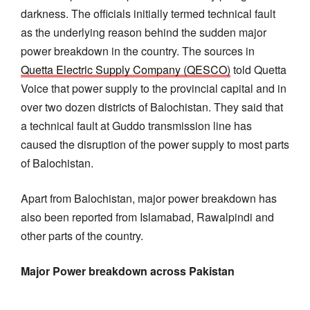
darkness. The officials initially termed technical fault
as the underlying reason behind the sudden major
power breakdown in the country. The sources in
Quetta Electric Supply Company (QESCO)
told Quetta
Voice that power supply to the provincial capital and in
over two dozen districts of Balochistan. They said that
a technical fault at Guddo transmission line has
caused the disruption of the power supply to most parts
of Balochistan.
Apart from Balochistan, major power breakdown has
also been reported from Islamabad, Rawalpindi and
other parts of the country.
Major Power breakdown across Pakistan