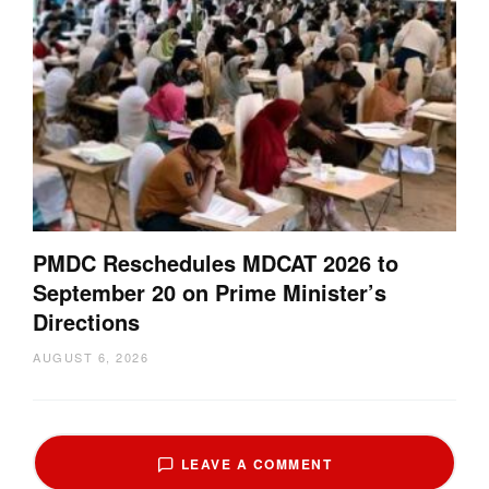
PMDC Reschedules MDCAT 2026 to
September 20 on Prime Minister’s
Directions
AUGUST 6, 2026
LEAVE A COMMENT