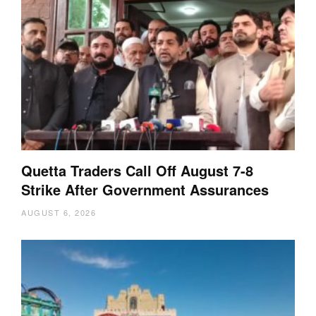
Quetta Traders Call Off August 7-8
Strike After Government Assurances
AUGUST 6, 2026