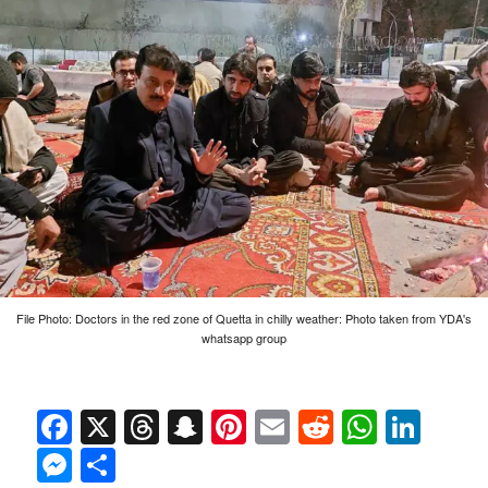
File Photo: Doctors in the red zone of Quetta in chilly weather: Photo taken from YDA's
whatsapp group
Facebook
X
Threads
Snapchat
Pinterest
Email
Reddit
Whats
Link
Messenger
Share