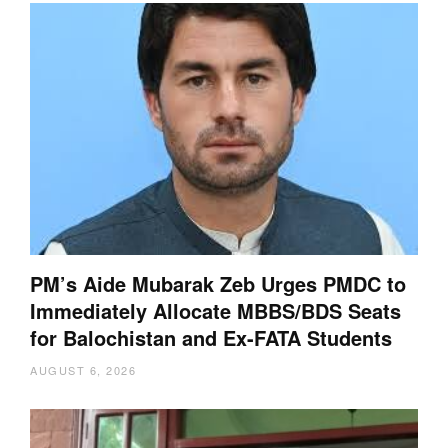
PM’s Aide Mubarak Zeb Urges PMDC to
Immediately Allocate MBBS/BDS Seats
for Balochistan and Ex-FATA Students
AUGUST 6, 2026