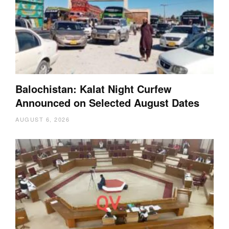
Balochistan: Kalat Night Curfew
Announced on Selected August Dates
AUGUST 6, 2026