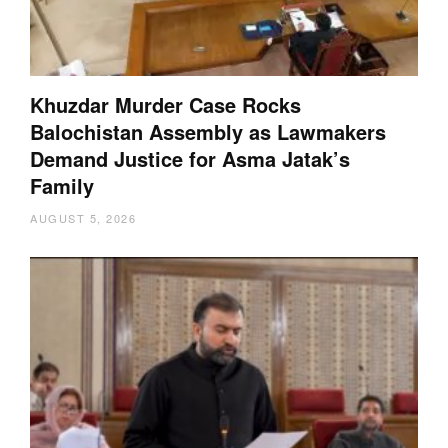
Khuzdar Murder Case Rocks
Balochistan Assembly as Lawmakers
Demand Justice for Asma Jatak’s
Family
AUGUST 5, 2026