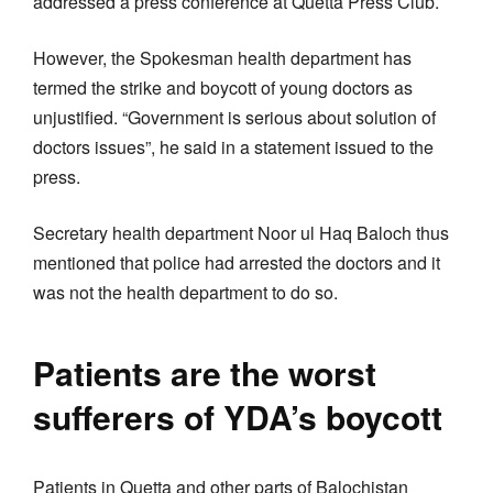
addressed a press conference at Quetta Press Club.
However, the Spokesman health department has
termed the strike and boycott of young doctors as
unjustified. “Government is serious about solution of
doctors issues”, he said in a statement issued to the
press.
Secretary health department Noor ul Haq Baloch thus
mentioned that police had arrested the doctors and it
was not the health department to do so.
Patients are the worst
sufferers of YDA’s boycott
Patients in Quetta and other parts of Balochistan