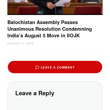
Balochistan Assembly Passes
Unanimous Resolution Condemning
India’s August 5 Move in IIOJK
AUGUST 5, 2026
LEAVE A COMMENT
Leave a Reply