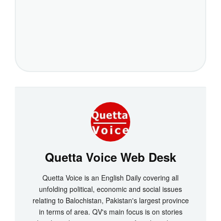
Quetta Voice Web Desk
Quetta Voice is an English Daily covering all
unfolding political, economic and social issues
relating to Balochistan, Pakistan's largest province
in terms of area. QV's main focus is on stories