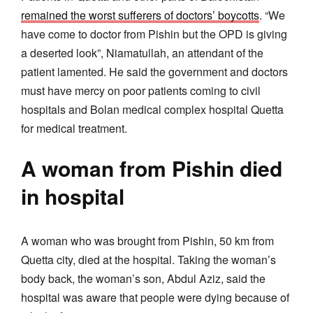
remained the worst sufferers of doctors’ boycotts
. “We
have come to doctor from Pishin but the OPD is giving
a deserted look”, Niamatullah, an attendant of the
patient lamented. He said the government and doctors
must have mercy on poor patients coming to civil
hospitals and Bolan medical complex hospital Quetta
for medical treatment.
A woman from Pishin died
in hospital
A woman who was brought from Pishin, 50 km from
Quetta city, died at the hospital. Taking the woman’s
body back, the woman’s son, Abdul Aziz, said the
hospital was aware that people were dying because of