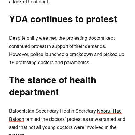
a lack of treatment.
YDA continues to protest
Despite chilly weather, the protesting doctors kept
continued protest in support of their demands.
However, police launched a crackdown and picked up
19 protesting doctors and paramedics.
The stance of health
department
Balochistan Secondary Health Secretary
Noorul Haq
Baloch
termed the doctors’ protest as unwarranted and
said that not all young doctors were involved in the