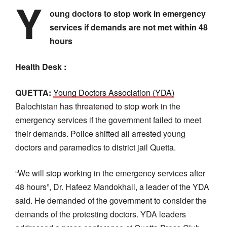
Y
oung doctors to stop work in emergency
services if demands are not met within 48
hours
Health Desk :
QUETTA:
Young Doctors Association (YDA)
Balochistan has threatened to stop work in the
emergency services if the government failed to meet
their demands. Police shifted all arrested young
doctors and paramedics to district jail Quetta.
“We will stop working in the emergency services after
48 hours”, Dr. Hafeez Mandokhail, a leader of the YDA
said. He demanded of the government to consider the
demands of the protesting doctors. YDA leaders