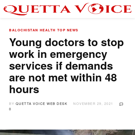
BALOCHISTAN
HEALTH
TOP NEWS
Young doctors to stop
work in emergency
services if demands
are not met within 48
hours
BY
QUETTA VOICE WEB DESK
NOVEMBER 29, 2021
0