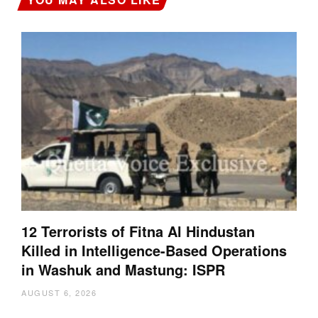
12 Terrorists of Fitna Al Hindustan
Killed in Intelligence-Based Operations
in Washuk and Mastung: ISPR
AUGUST 6, 2026