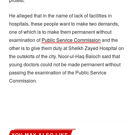
protest.
He alleged that in the name of lack of facilities in
hospitals, these people want to make two demands,
one of which is to make them permanent without
examination of
Public Service Commission
and the
other is to give them duty at Sheikh Zayed Hospital on
the outskirts of the city. Noor-ul-Haq Baloch said that
young doctors could not be made permanent without
passing the examination of the Public Service
Commission.
YOU MAY ALSO LIKE