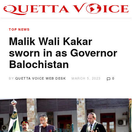
TOP NEWS
Malik Wali Kakar
sworn in as Governor
Balochistan
BY
QUETTA VOICE WEB DESK
MARCH 5, 2023
0