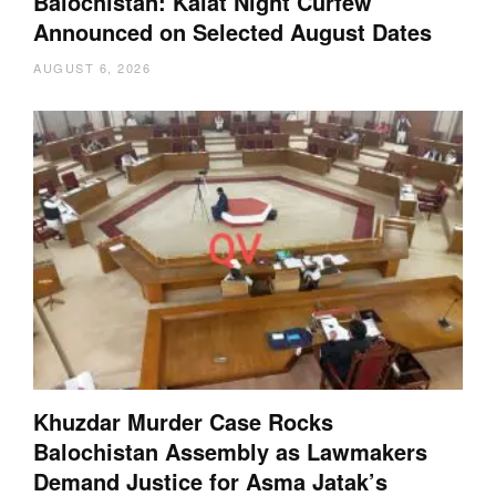
Balochistan: Kalat Night Curfew
Announced on Selected August Dates
AUGUST 6, 2026
Khuzdar Murder Case Rocks
Balochistan Assembly as Lawmakers
Demand Justice for Asma Jatak’s