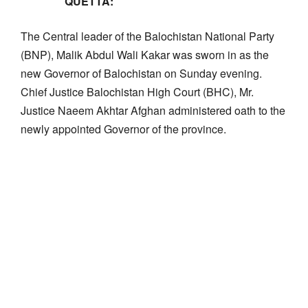
QUETTA:
The Central leader of the Balochistan National Party
(BNP), Malik Abdul Wali Kakar was sworn in as the
new Governor of Balochistan on Sunday evening.
Chief Justice Balochistan High Court (BHC), Mr.
Justice Naeem Akhtar Afghan administered oath to the
newly appointed Governor of the province.