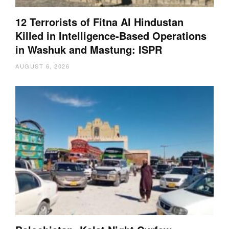
12 Terrorists of Fitna Al Hindustan
Killed in Intelligence-Based Operations
in Washuk and Mastung: ISPR
AUGUST 6, 2026