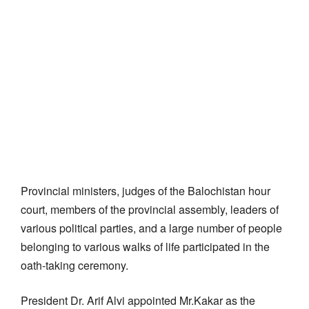
Provincial ministers, judges of the Balochistan hour
court, members of the provincial assembly, leaders of
various political parties, and a large number of people
belonging to various walks of life participated in the
oath-taking ceremony.
President Dr. Arif Alvi appointed Mr.Kakar as the