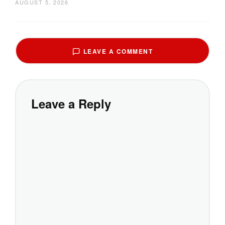
AUGUST 5, 2026
LEAVE A COMMENT
Leave a Reply