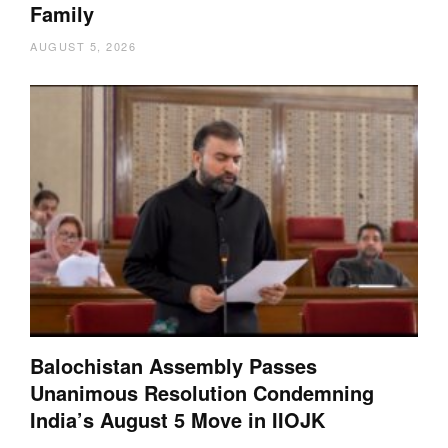
Family
AUGUST 5, 2026
Balochistan Assembly Passes
Unanimous Resolution Condemning
India’s August 5 Move in IIOJK