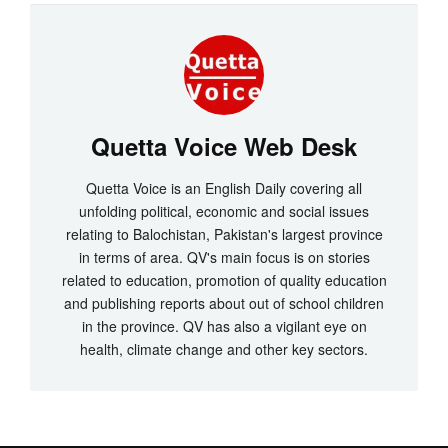
Quetta Voice Web Desk
Quetta Voice is an English Daily covering all
unfolding political, economic and social issues
relating to Balochistan, Pakistan's largest province
in terms of area. QV's main focus is on stories
related to education, promotion of quality education
and publishing reports about out of school children
in the province. QV has also a vigilant eye on
health, climate change and other key sectors.