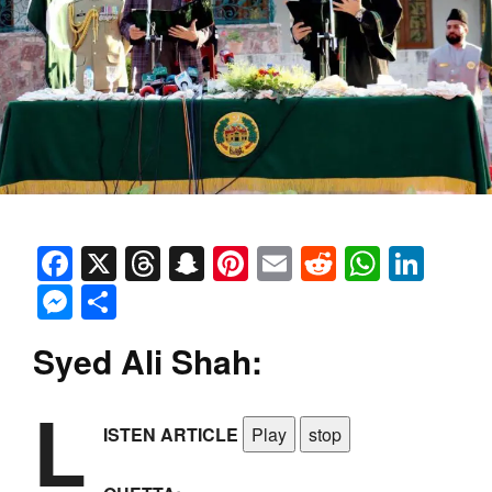
Facebook
X
Threads
Snapchat
Pinterest
Email
Reddit
Whats
Link
Messenger
Share
Syed Ali Shah:
L
ISTEN ARTICLE
Play
stop