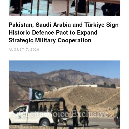
Pakistan, Saudi Arabia and Türkiye Sign
Historic Defence Pact to Expand
Strategic Military Cooperation
AUGUST 7, 2026