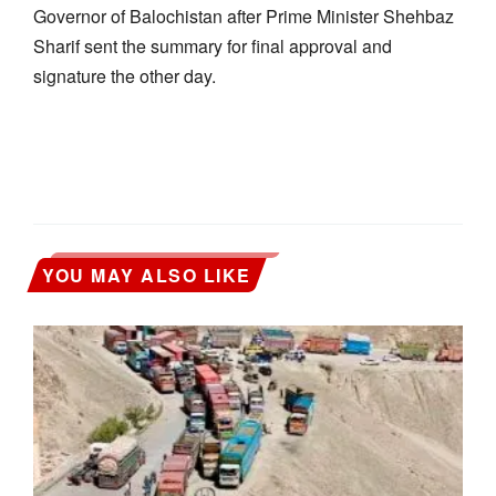
Governor of Balochistan after Prime Minister Shehbaz
Sharif sent the summary for final approval and
signature the other day.
YOU MAY ALSO LIKE