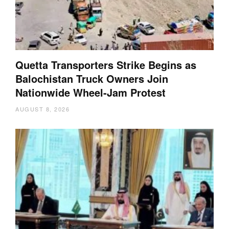
Quetta Transporters Strike Begins as
Balochistan Truck Owners Join
Nationwide Wheel-Jam Protest
AUGUST 8, 2026