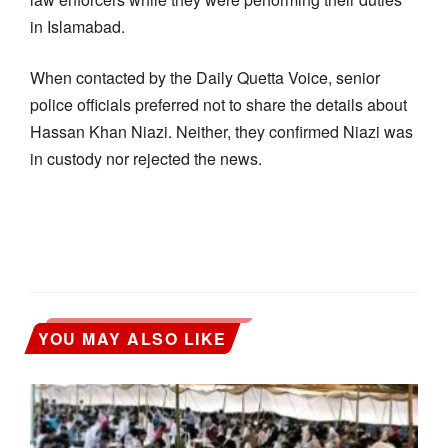
in Islamabad.
When contacted by the Daily Quetta Voice, senior
police officials preferred not to share the details about
Hassan Khan Niazi. Neither, they confirmed Niazi was
in custody nor rejected the news.
YOU MAY ALSO LIKE