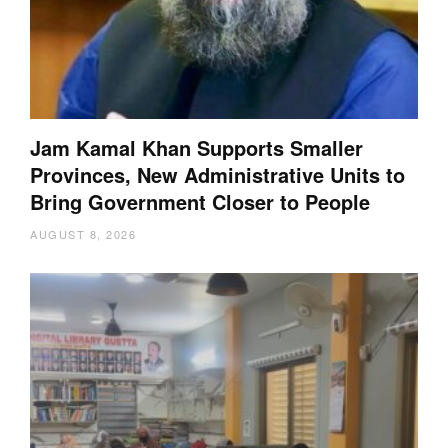
Jam Kamal Khan Supports Smaller
Provinces, New Administrative Units to
Bring Government Closer to People
AUGUST 8, 2026