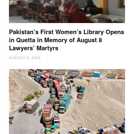
Pakistan’s First Women’s Library Opens
in Quetta in Memory of August 8
Lawyers’ Martyrs
AUGUST 8, 2026