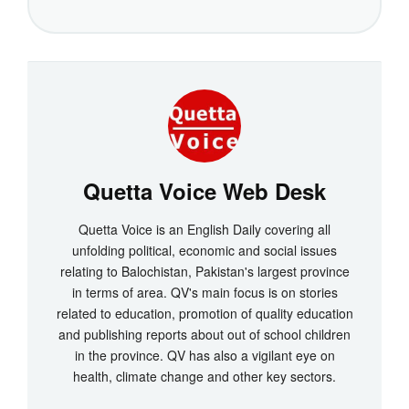
Quetta Voice Web Desk
Quetta Voice is an English Daily covering all
unfolding political, economic and social issues
relating to Balochistan, Pakistan's largest province
in terms of area. QV's main focus is on stories
related to education, promotion of quality education
and publishing reports about out of school children
in the province. QV has also a vigilant eye on
health, climate change and other key sectors.