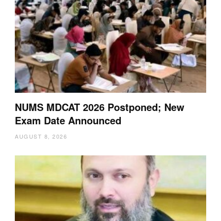
NUMS MDCAT 2026 Postponed; New
Exam Date Announced
AUGUST 8, 2026