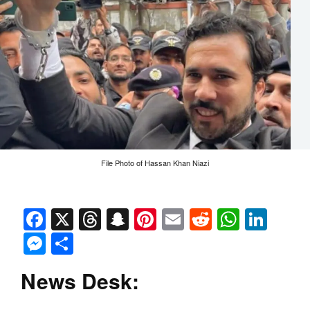
File Photo of Hassan Khan Niazi
Facebook
X
Threads
Snapchat
Pinterest
Email
Reddit
Whats
Link
Messenger
Share
News Desk: