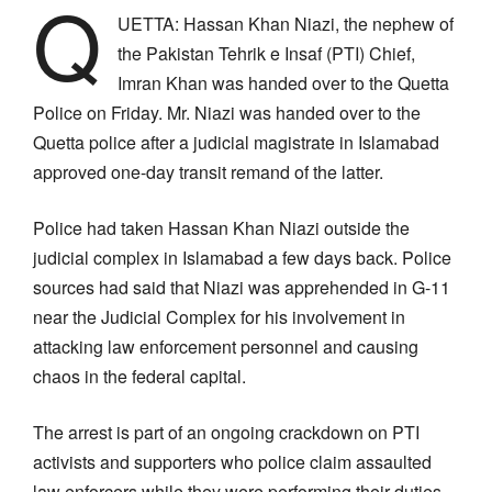
Q
UETTA: Hassan Khan Niazi, the nephew of
the Pakistan Tehrik e Insaf (PTI) Chief,
Imran Khan was handed over to the Quetta
Police on Friday. Mr. Niazi was handed over to the
Quetta police after a judicial magistrate in Islamabad
approved one-day transit remand of the latter.
Police had taken Hassan Khan Niazi outside the
judicial complex in Islamabad a few days back. Police
sources had said that Niazi was apprehended in G-11
near the Judicial Complex for his involvement in
attacking law enforcement personnel and causing
chaos in the federal capital.
The arrest is part of an ongoing crackdown on PTI
activists and supporters who police claim assaulted
law enforcers while they were performing their duties