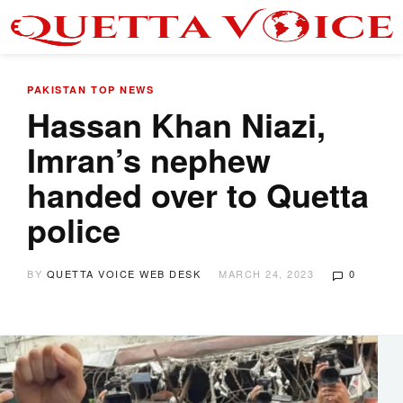
PAKISTAN
TOP NEWS
Hassan Khan Niazi,
Imran’s nephew
handed over to Quetta
police
BY
QUETTA VOICE WEB DESK
MARCH 24, 2023
0