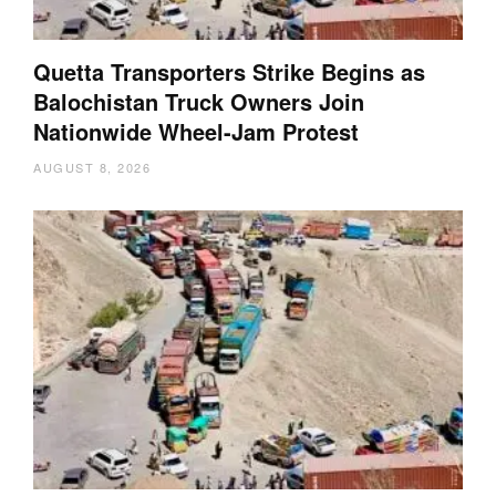
Quetta Transporters Strike Begins as
Balochistan Truck Owners Join
Nationwide Wheel-Jam Protest
AUGUST 8, 2026