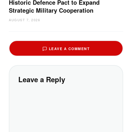
Historic Defence Pact to Expand
Strategic Military Cooperation
AUGUST 7, 2026
LEAVE A COMMENT
Leave a Reply