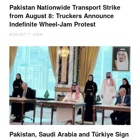
Pakistan Nationwide Transport Strike
from August 8: Truckers Announce
Indefinite Wheel-Jam Protest
AUGUST 7, 2026
Pakistan, Saudi Arabia and Türkiye Sign