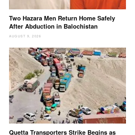
Two Hazara Men Return Home Safely
After Abduction in Balochistan
AUGUST 9, 2026
Quetta Transporters Strike Begins as