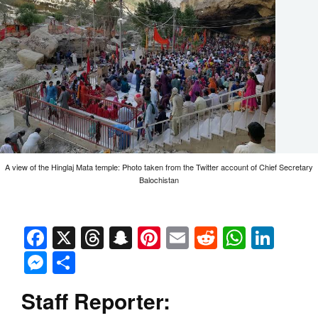
A view of the Hinglaj Mata temple: Photo taken from the Twitter account of Chief Secretary
Balochistan
Facebook
X
Threads
Snapchat
Pinterest
Email
Reddit
Whats
Link
Messenger
Share
Staff Reporter: