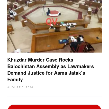
Khuzdar Murder Case Rocks
Balochistan Assembly as Lawmakers
Demand Justice for Asma Jatak’s
Family
AUGUST 5, 2026