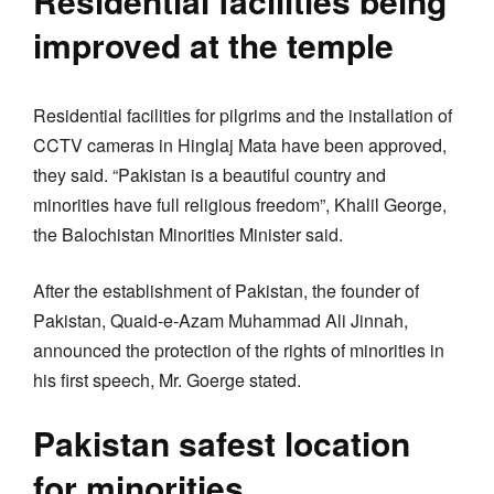
Residential facilities being
improved at the temple
Residential facilities for pilgrims and the installation of
CCTV cameras in Hinglaj Mata have been approved,
they said. “Pakistan is a beautiful country and
minorities have full religious freedom”, Khalil George,
the Balochistan Minorities Minister said.
After the establishment of Pakistan, the founder of
Pakistan, Quaid-e-Azam Muhammad Ali Jinnah,
announced the protection of the rights of minorities in
his first speech, Mr. Goerge stated.
Pakistan safest location
for minorities