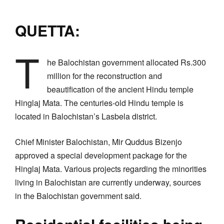
QUETTA:
T
he Balochistan government allocated Rs.300
million for the reconstruction and
beautification of the ancient Hindu temple
Hinglaj Mata. The centuries-old Hindu temple is
located in Balochistan’s Lasbela district.
Chief Minister Balochistan, Mir Quddus Bizenjo
approved a special development package for the
Hinglaj Mata. Various projects regarding the minorities
living in Balochistan are currently underway, sources
in the Balochistan government said.