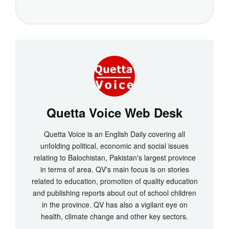
Quetta Voice Web Desk
Quetta Voice is an English Daily covering all
unfolding political, economic and social issues
relating to Balochistan, Pakistan's largest province
in terms of area. QV's main focus is on stories
related to education, promotion of quality education
and publishing reports about out of school children
in the province. QV has also a vigilant eye on
health, climate change and other key sectors.