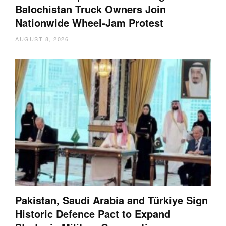
Balochistan Truck Owners Join
Nationwide Wheel-Jam Protest
AUGUST 8, 2026
Pakistan, Saudi Arabia and Türkiye Sign
Historic Defence Pact to Expand