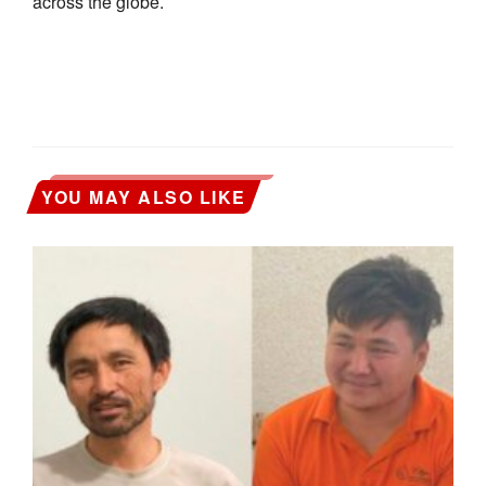
across the globe.
YOU MAY ALSO LIKE