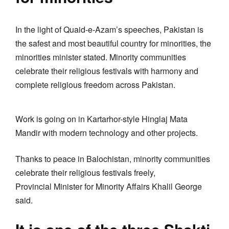
In the light of Quaid-e-Azam’s speeches, Pakistan is
the safest and most beautiful country for minorities, the
minorities minister stated. Minority communities
celebrate their religious festivals with harmony and
complete religious freedom across Pakistan.
Work is going on in Kartarhor-style Hinglaj Mata
Mandir with modern technology and other projects.
Thanks to peace in Balochistan, minority communities
celebrate their religious festivals freely,
Provincial Minister for Minority Affairs Khalil George
said.