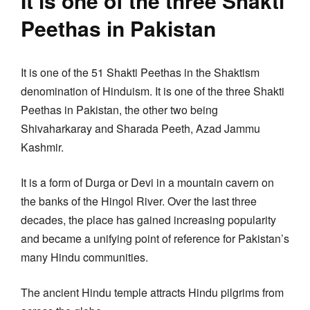
It is one of the three Shakti
Peethas in Pakistan
It is one of the 51 Shakti Peethas in the Shaktism
denomination of Hinduism. It is one of the three Shakti
Peethas in Pakistan, the other two being
Shivaharkaray and Sharada Peeth, Azad Jammu
Kashmir.
It is a form of Durga or Devi in a mountain cavern on
the banks of the Hingol River. Over the last three
decades, the place has gained increasing popularity
and became a unifying point of reference for Pakistan’s
many Hindu communities.
The ancient Hindu temple attracts Hindu pilgrims from