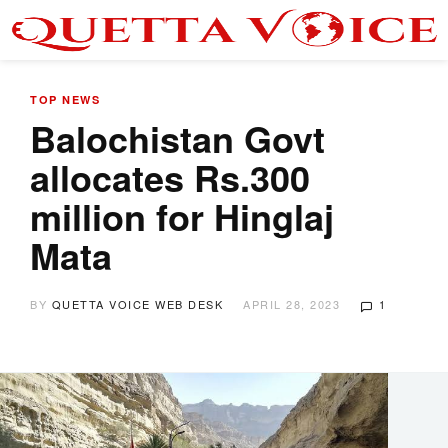
TOP NEWS
Balochistan Govt
allocates Rs.300
million for Hinglaj
Mata
BY
QUETTA VOICE WEB DESK
APRIL 28, 2023
1