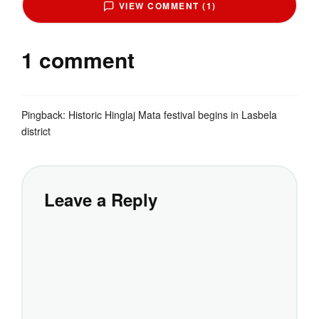
VIEW COMMENT (1)
1 comment
Pingback:
Historic Hinglaj Mata festival begins in Lasbela
district
Leave a Reply