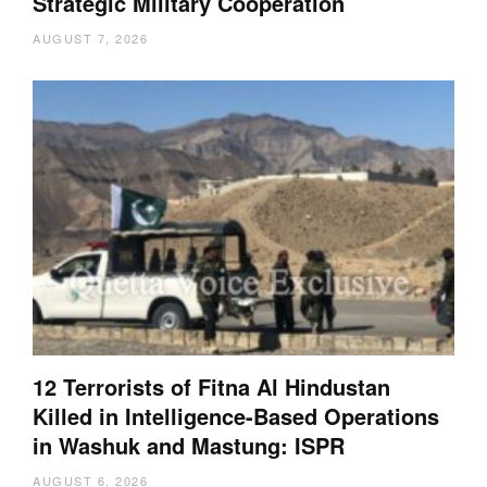
Strategic Military Cooperation
AUGUST 7, 2026
12 Terrorists of Fitna Al Hindustan
Killed in Intelligence-Based Operations
in Washuk and Mastung: ISPR
AUGUST 6, 2026