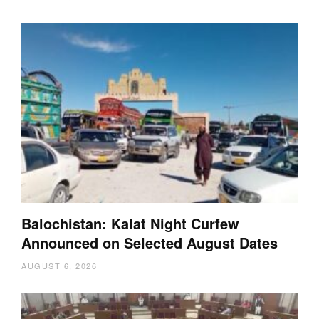
Balochistan: Kalat Night Curfew
Announced on Selected August Dates
AUGUST 6, 2026