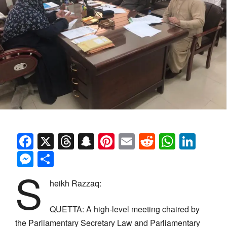
Facebook
X
Threads
Snapchat
Pinterest
Email
Reddit
Whats
Link
Messenger
Share
S
heikh Razzaq:
QUETTA: A high-level meeting chaired by
the Parliamentary Secretary Law and Parliamentary