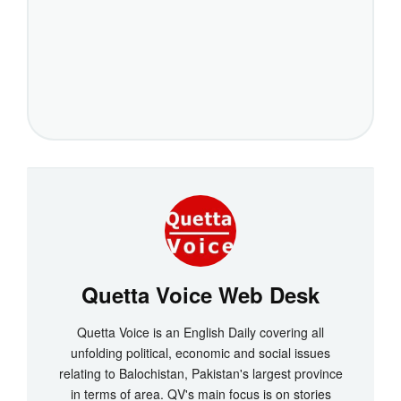
Quetta Voice Web Desk
Quetta Voice is an English Daily covering all
unfolding political, economic and social issues
relating to Balochistan, Pakistan's largest province
in terms of area. QV's main focus is on stories