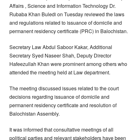
Affairs , Science and Information Technology Dr.
Rubaba Khan Buledi on Tuesday reviewed the laws
and regulations related to issuance of domicile and
permanent residency certificate (PRC) in Balochistan.
Secretary Law Abdul Saboor Kakar, Additional
Secretary Syed Naseer Shah, Deputy Director
Hafeezullah Khan were prominent among others who
attended the meeting held at Law department.
The meeting discussed issues related to the court
decisions regarding issuance of domicile and
permanent residency certificate and resolution of
Balochistan Assembly.
It was informed that consultative meetings of all
political parties and relevant stakeholders have been