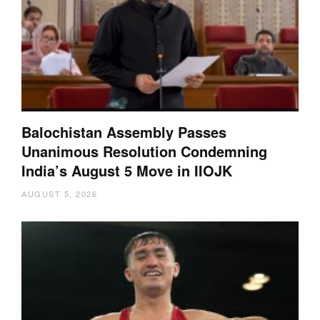
Balochistan Assembly Passes
Unanimous Resolution Condemning
India’s August 5 Move in IIOJK
AUGUST 5, 2026