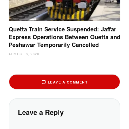
Quetta Train Service Suspended: Jaffar
Express Operations Between Quetta and
Peshawar Temporarily Cancelled
AUGUST 3, 2026
LEAVE A COMMENT
Leave a Reply