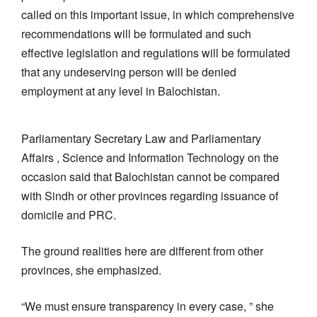
called on this important issue, in which comprehensive
recommendations will be formulated and such
effective legislation and regulations will be formulated
that any undeserving person will be denied
employment at any level in Balochistan.
Parliamentary Secretary Law and Parliamentary
Affairs , Science and Information Technology on the
occasion said that Balochistan cannot be compared
with Sindh or other provinces regarding issuance of
domicile and PRC.
The ground realities here are different from other
provinces, she emphasized.
“We must ensure transparency in every case, ” she