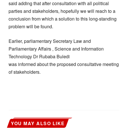
said adding that after consultation with all political
parties and stakeholders, hopefully we will reach to a
conclusion from which a solution to this long-standing
problem will be found.
Earlier, parliamentary Secretary Law and
Parliamentary Affairs , Science and Information
Technology Dr Rubaba Buledi
was informed about the proposed consultative meeting
of stakeholders.
YOU MAY ALSO LIKE