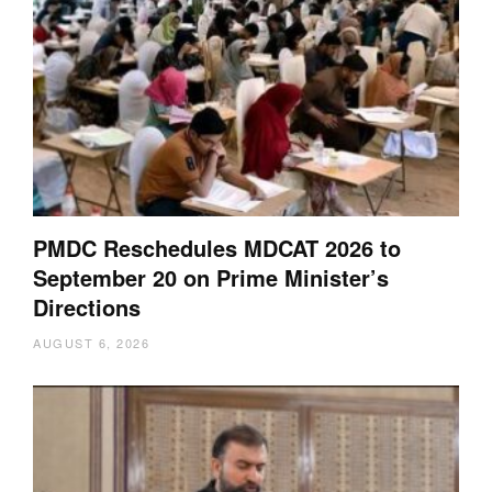
PMDC Reschedules MDCAT 2026 to
September 20 on Prime Minister’s
Directions
AUGUST 6, 2026