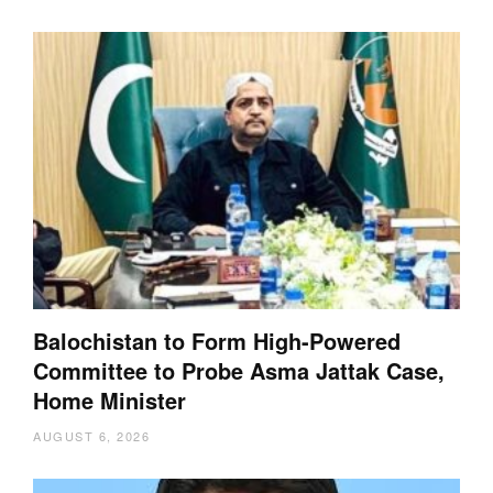
Balochistan to Form High-Powered
Committee to Probe Asma Jattak Case,
Home Minister
AUGUST 6, 2026