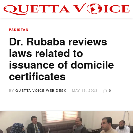
PAKISTAN
Dr. Rubaba reviews
laws related to
issuance of domicile
certificates
BY
QUETTA VOICE WEB DESK
MAY 16, 2023
0