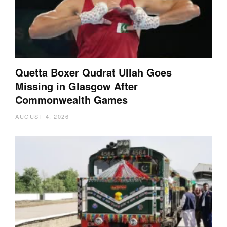
Quetta Boxer Qudrat Ullah Goes
Missing in Glasgow After
Commonwealth Games
AUGUST 4, 2026