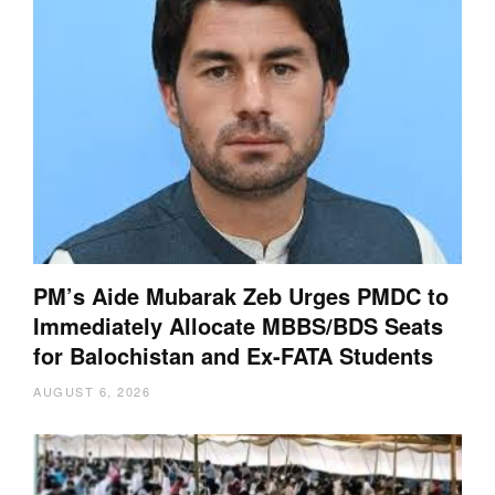
PM’s Aide Mubarak Zeb Urges PMDC to
Immediately Allocate MBBS/BDS Seats
for Balochistan and Ex-FATA Students
AUGUST 6, 2026